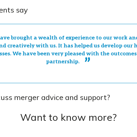
ents say
ave brought a wealth of experience to our work a
nd creatively with us. It has helped us develop our
sses. We have been very pleased with the outcomes
partnership.
cuss merger advice and support?
Want to know more?