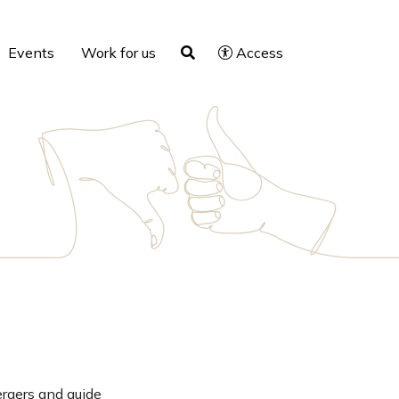
Events
Work for us
Access
ergers and guide