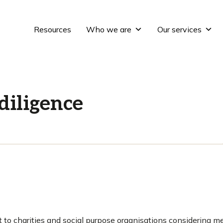
Resources
Who we are
Our services
diligence
 to charities and social purpose organisations considering m