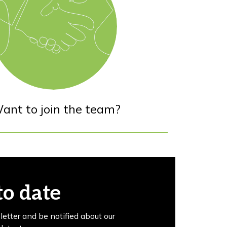
ant to join the team?
to date
letter and be notified about our