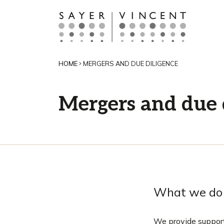
HOME
MERGERS AND DUE DILIGENCE
Mergers and due 
What we do
We provide support