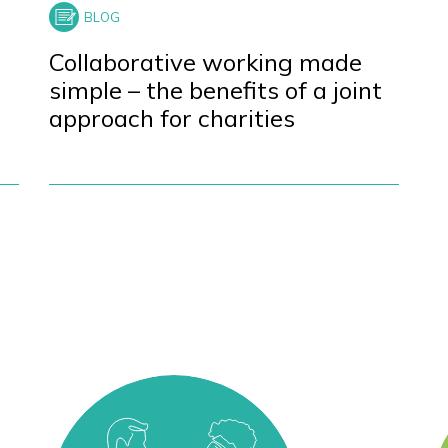
Collaborative working made
simple – the benefits of a joint
approach for charities