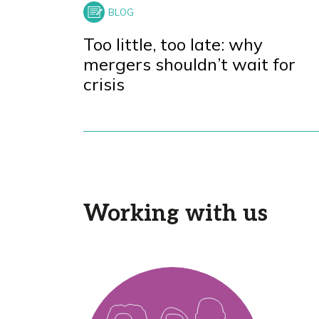
Too little, too late: why
mergers shouldn’t wait for
crisis
Working with us