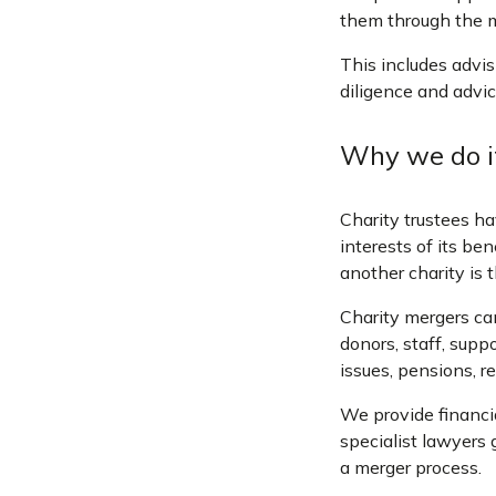
them through the m
This includes advis
diligence and advic
Why we do i
Charity trustees ha
interests of its be
another charity is t
Charity mergers can 
donors, staff, supp
issues, pensions, r
We provide financia
specialist lawyers 
a merger process.