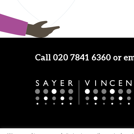
Call
020 7841 6360
or e