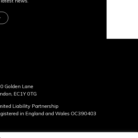
latest news.
r
0 Golden Lane
ndon, EC1Y 0TG
mited Liability Partnership
gistered in England and Wales OC390403