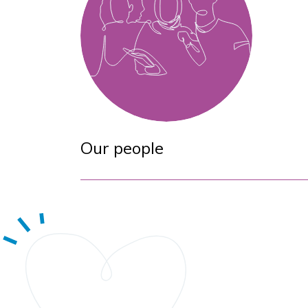
Our people