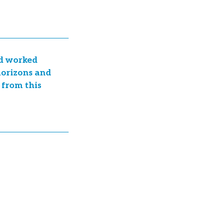
nd worked
 horizons and
 from this