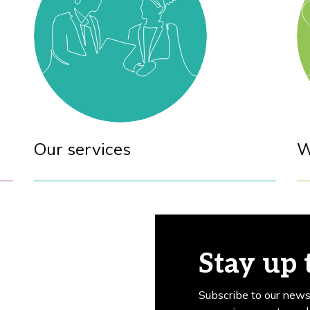
Our services
W
Stay up 
Subscribe to our news