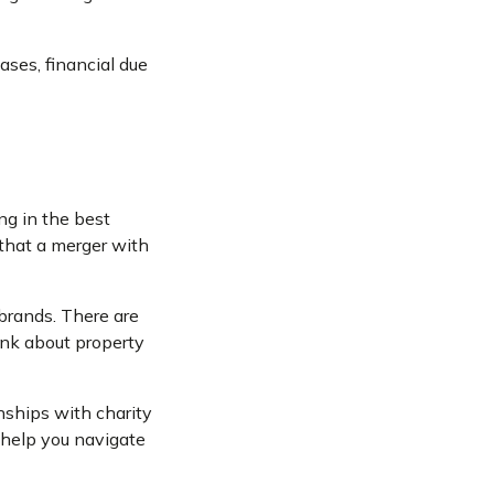
ases, financial due
ng in the best
 that a merger with
 brands. There are
hink about property
nships with charity
o help you navigate