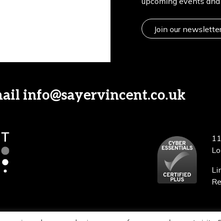
upcoming events and 
Join our newslette
mail
info@sayervincent.co.uk
11
Lo
Li
Re