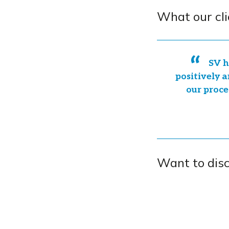
What our cli
SV h
positively a
our proce
Want to dis