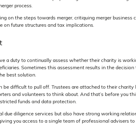
erger process.
ing on the steps towards merger, critiquing merger business c
e on future structures and tax implications.
t
ve a duty to continually assess whether their charity is worki
neficiaries. Sometimes this assessment results in the decision
he best solution.
be difficult to pull off. Trustees are attached to their charity
orters and volunteers to think about. And that’s before you t
estricted funds and data protection.
l due diligence services but also have strong working relatio
giving you access to a single team of professional advisers t