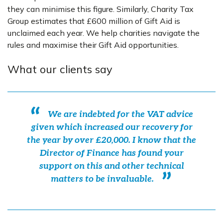
they can minimise this figure. Similarly, Charity Tax
Group estimates that £600 million of Gift Aid is
unclaimed each year. We help charities navigate the
rules and maximise their Gift Aid opportunities.
What our clients say
We are indebted for the VAT advice
given which increased our recovery for
the year by over £20,000. I know that the
Director of Finance has found your
support on this and other technical
matters to be invaluable.