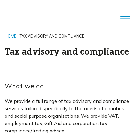
HOME
TAX ADVISORY AND COMPLIANCE
Tax advisory and compliance
What we do
We provide a full range of tax advisory and compliance
services tailored specifically to the needs of charities
and social purpose organisations. We provide VAT,
employment tax, Gift Aid and corporation tax
compliance/trading advice.