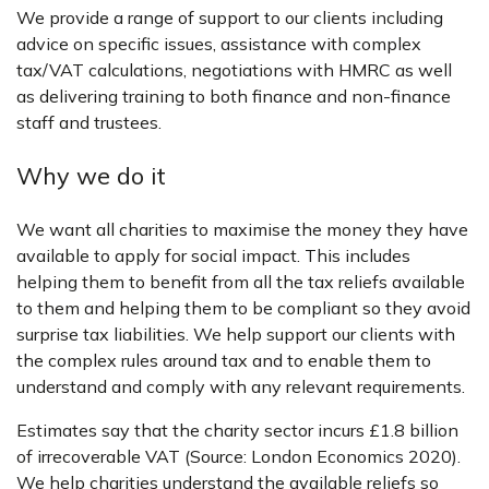
We provide a range of support to our clients including
advice on specific issues, assistance with complex
tax/VAT calculations, negotiations with HMRC as well
as delivering training to both finance and non-finance
staff and trustees.
Why we do it
We want all charities to maximise the money they have
available to apply for social impact. This includes
helping them to benefit from all the tax reliefs available
to them and helping them to be compliant so they avoid
surprise tax liabilities. We help support our clients with
the complex rules around tax and to enable them to
understand and comply with any relevant requirements.
Estimates say that the charity sector incurs £1.8 billion
of irrecoverable VAT (Source: London Economics 2020).
We help charities understand the available reliefs so