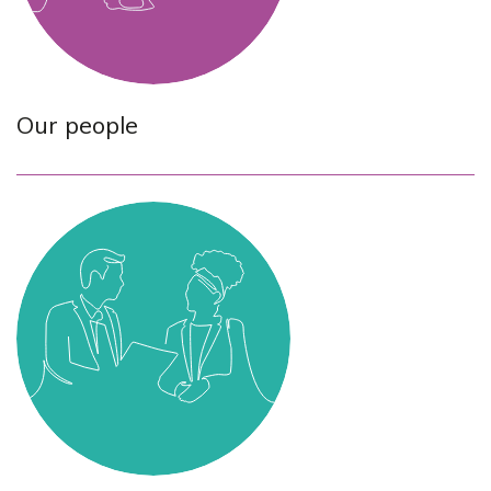
Our people