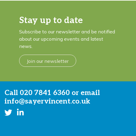
Stay up to date
Subscribe to our newsletter and be notified
about our upcoming events and latest
news.
Join our newsletter
Call
020 7841 6360
or email
info@sayervincent.co.uk