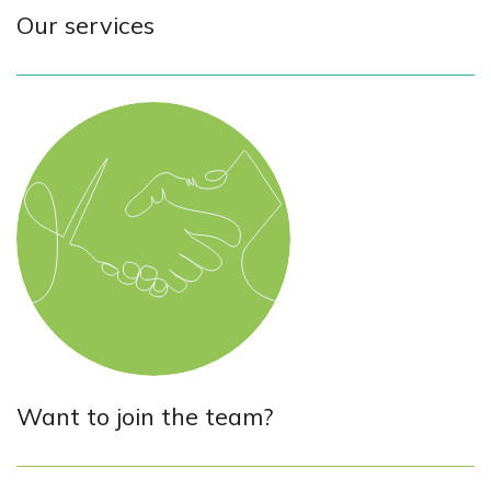
Our services
Want to join the team?