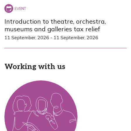
Introduction to theatre, orchestra,
museums and galleries tax relief
11 September, 2026
-
11 September, 2026
Working with us