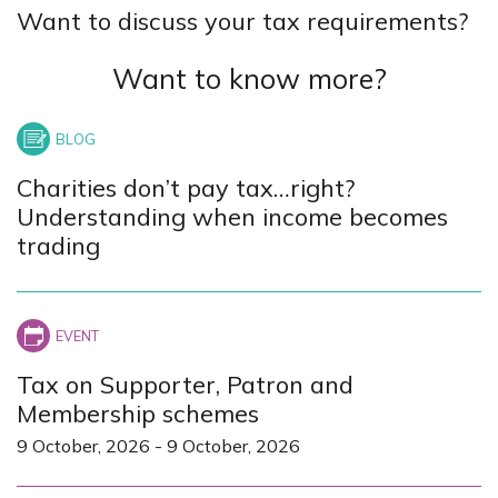
Want to discuss your tax requirements?
Want to know more?
Charities don’t pay tax…right?
Understanding when income becomes
trading
Tax on Supporter, Patron and
Membership schemes
9 October, 2026
-
9 October, 2026