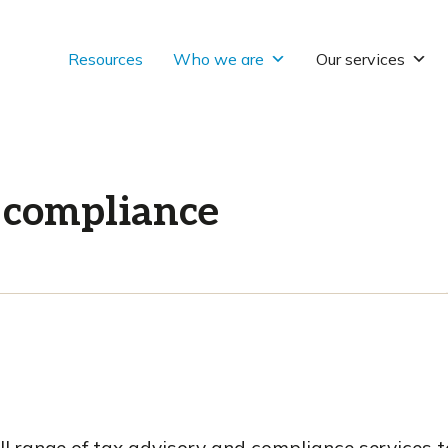
Resources
Who we are
Our services
 compliance