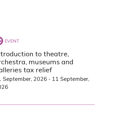
ntroduction to theatre,
rchestra, museums and
alleries tax relief
1 September, 2026
-
11 September,
026