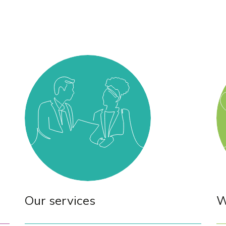
Our services
W