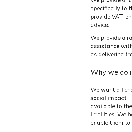
We provide a fu
specifically to
provide VAT, em
advice.
We provide a ran
assistance wit
as delivering tr
Why we do i
We want all cha
social impact. T
available to th
liabilities. We
enable them to