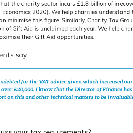
at the charity sector incurs £1.8 billion of irreco
 Economics 2020). We help charities understand t
can minimise this figure. Similarly, Charity Tax Gr
on of Gift Aid is unclaimed each year. We help char
aximise their Gift Aid opportunities.
ents say
ndebted for the VAT advice given which increased our
 over £20,000. I know that the Director of Finance ha
rt on this and other technical matters to be invaluabl
cuss your tax requirements?