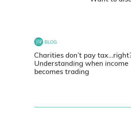
Charities don’t pay tax…right
Understanding when income
becomes trading