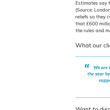
Estimates say th
(Source: London
reliefs so they 
that £600 milli
the rules and m
What our cli
We are i
the year by
suppo
Want to dis