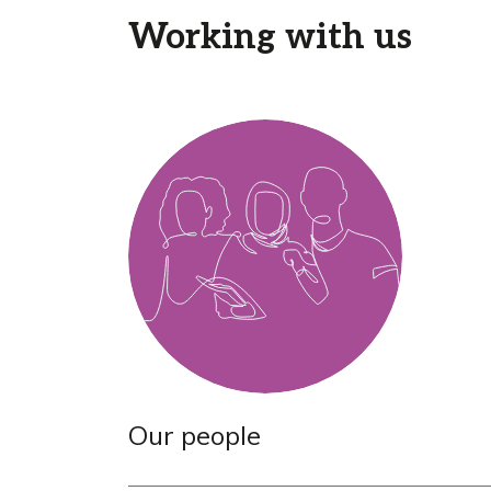
Working with us
Our people