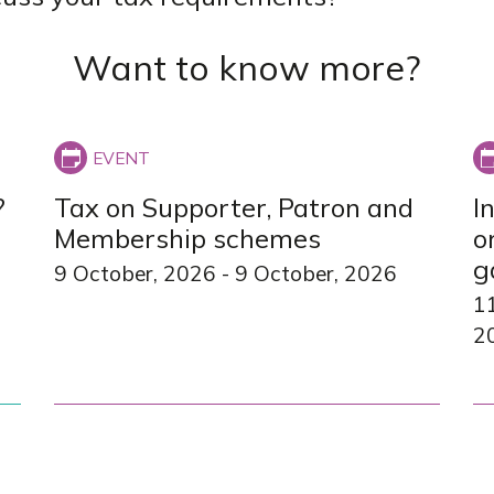
Want to know more?
?
Tax on Supporter, Patron and
I
Membership schemes
o
g
9 October, 2026
-
9 October, 2026
1
2