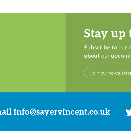
Stay up 
Subscribe to our 
about our upcomi
Join our newslette
mail
info@sayervincent.co.uk