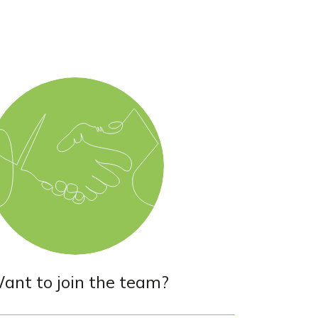
ant to join the team?