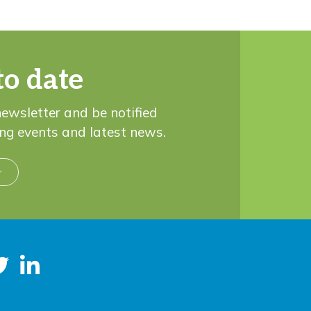
to date
newsletter and be notified
ng events and latest news.
r