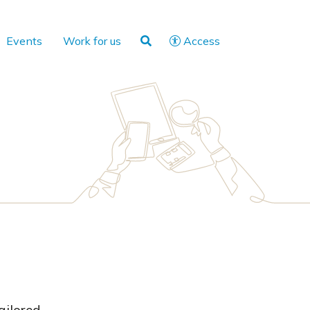
Events
Work for us
Access