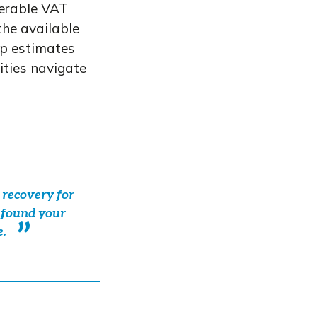
verable VAT
he available
oup estimates
ities navigate
 recovery for
s found your
e.