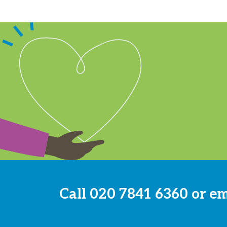
Call
020 7841 6360
or e