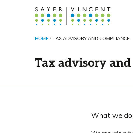
HOME
TAX ADVISORY AND COMPLIANCE
Tax advisory and
What we do