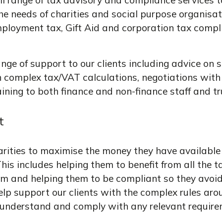
ll range of tax advisory and compliance services t
 the needs of charities and social purpose organisa
ployment tax, Gift Aid and corporation tax compl
ge of support to our clients including advice on sp
h complex tax/VAT calculations, negotiations wit
aining to both finance and non-finance staff and tr
t
rities to maximise the money they have available 
his includes helping them to benefit from all the ta
em and helping them to be compliant so they avoid
 help support our clients with the complex rules ar
 understand and comply with any relevant require