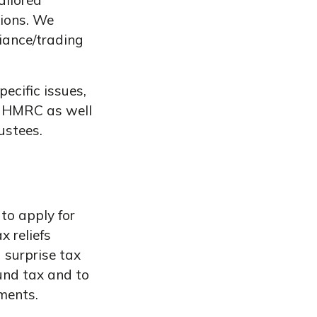
ailored
tions. We
iance/trading
ecific issues,
h HMRC as well
ustees.
to apply for
x reliefs
 surprise tax
ound tax and to
ments.