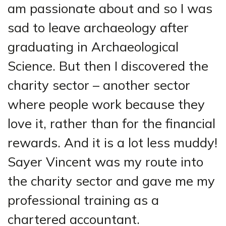
am passionate about and so I was
sad to leave archaeology after
graduating in Archaeological
Science. But then I discovered the
charity sector – another sector
where people work because they
love it, rather than for the financial
rewards. And it is a lot less muddy!
Sayer Vincent was my route into
the charity sector and gave me my
professional training as a
chartered accountant.