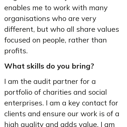
enables me to work with many
organisations who are very
different, but who all share values
focused on people, rather than
profits.
What skills do you bring?
I am the audit partner for a
portfolio of charities and social
enterprises. I am a key contact for
clients and ensure our work is of a
high quality and adds value. I am