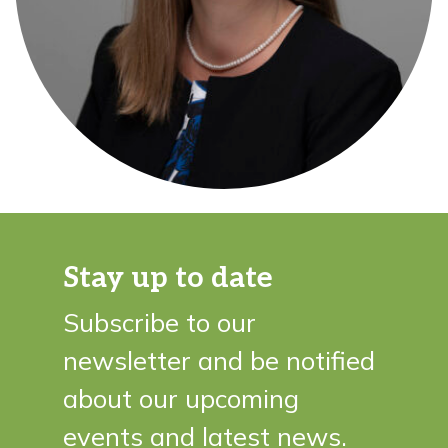
Stay up to date
Subscribe to our
newsletter and be notified
about our upcoming
events and latest news.