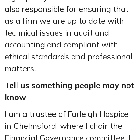
also responsible for ensuring that
as a firm we are up to date with
technical issues in audit and
accounting and compliant with
ethical standards and professional
matters.
Tell us something people may not
know
I am a trustee of Farleigh Hospice
in Chelmsford, where I chair the
Financial Governance committee. I