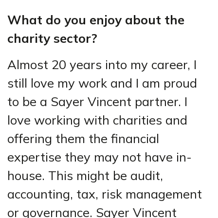
What do you enjoy about the
charity sector?
Almost 20 years into my career, I
still love my work and I am proud
to be a Sayer Vincent partner. I
love working with charities and
offering them the financial
expertise they may not have in-
house. This might be audit,
accounting, tax, risk management
or governance. Sayer Vincent