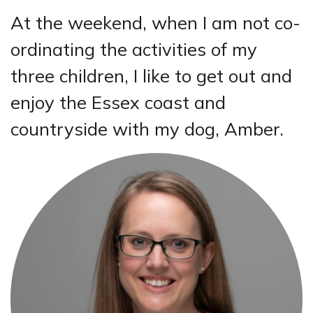
At the weekend, when I am not co-
ordinating the activities of my
three children, I like to get out and
enjoy the Essex coast and
countryside with my dog, Amber.