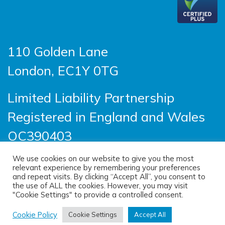
110 Golden Lane
London, EC1Y 0TG
Limited Liability Partnership
Registered in England and Wales
OC390403
We use cookies on our website to give you the most
relevant experience by remembering your preferences
© 2026 Sayer Vincent LLP |
Privacy Policy
|
and repeat visits. By clicking “Accept All”, you consent to
the use of ALL the cookies. However, you may visit
Cookie Policy
|
Terms of use
"Cookie Settings" to provide a controlled consent.
(opens new windo
Site designed by
One Ltd
, built by
Cookie Policy
Cookie Settings
Accept All
(opens new window)
Doc&Tee