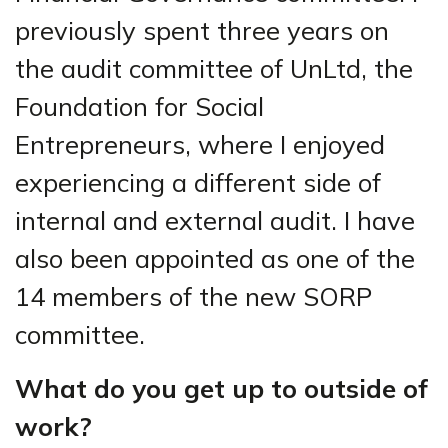
previously spent three years on
the audit committee of UnLtd, the
Foundation for Social
Entrepreneurs, where I enjoyed
experiencing a different side of
internal and external audit. I have
also been appointed as one of the
14 members of the new SORP
committee.
What do you get up to outside of
work?