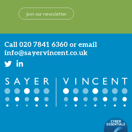
Join our newsletter
Call
020 7841 6360
or email
info@sayervincent.co.uk