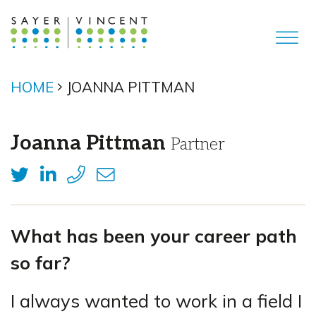
HOME
JOANNA PITTMAN
Joanna Pittman
Partner
What has been your career path
so far?
I always wanted to work in a field I