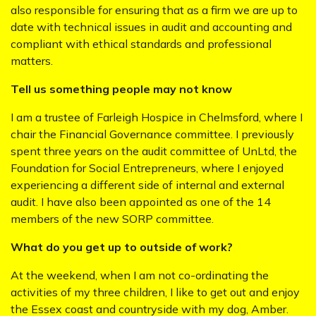
also responsible for ensuring that as a firm we are up to
date with technical issues in audit and accounting and
compliant with ethical standards and professional
matters.
Tell us something people may not know
I am a trustee of Farleigh Hospice in Chelmsford, where I
chair the Financial Governance committee. I previously
spent three years on the audit committee of UnLtd, the
Foundation for Social Entrepreneurs, where I enjoyed
experiencing a different side of internal and external
audit. I have also been appointed as one of the 14
members of the new SORP committee.
What do you get up to outside of work?
At the weekend, when I am not co-ordinating the
activities of my three children, I like to get out and enjoy
the Essex coast and countryside with my dog, Amber.