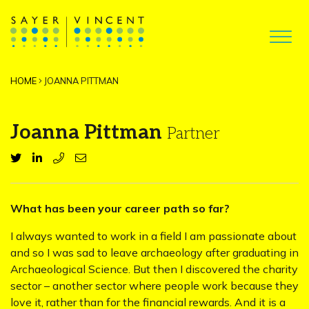
HOME
JOANNA PITTMAN
Joanna Pittman
Partner
What has been your career path so far?
I always wanted to work in a field I am passionate about
and so I was sad to leave archaeology after graduating in
Archaeological Science. But then I discovered the charity
sector – another sector where people work because they
love it, rather than for the financial rewards. And it is a