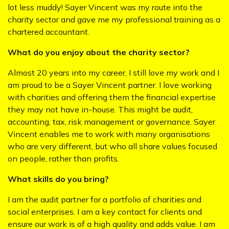
lot less muddy! Sayer Vincent was my route into the
charity sector and gave me my professional training as a
chartered accountant.
What do you enjoy about the charity sector?
Almost 20 years into my career, I still love my work and I
am proud to be a Sayer Vincent partner. I love working
with charities and offering them the financial expertise
they may not have in-house. This might be audit,
accounting, tax, risk management or governance. Sayer
Vincent enables me to work with many organisations
who are very different, but who all share values focused
on people, rather than profits.
What skills do you bring?
I am the audit partner for a portfolio of charities and
social enterprises. I am a key contact for clients and
ensure our work is of a high quality and adds value. I am