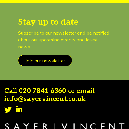
Stay up to date
Subscribe to our newsletter and be notified
about our upcoming events and latest
news.
Join our newsletter
Call
020 7841 6360
or email
info@sayervincent.co.uk