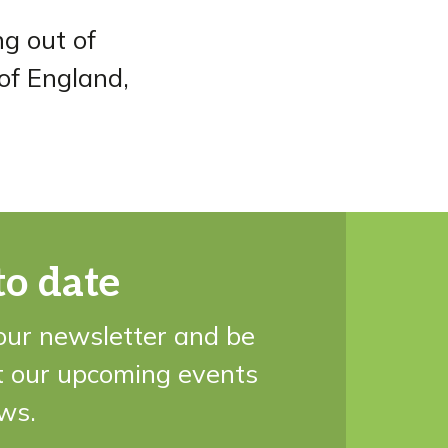
ng out of
 of England,
to date
our newsletter and be
t our upcoming events
ws.