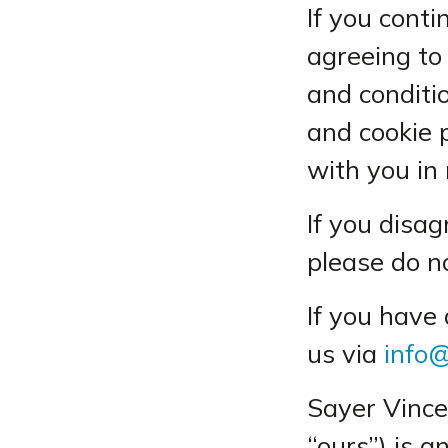
If you cont
agreeing to
and conditio
and cookie 
with you in 
If you disa
please do n
If you have
us via
info@
Sayer Vince
“ours”) is a