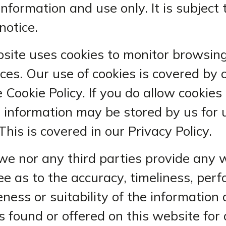
information and use only. It is subject
notice.
site uses cookies to monitor browsin
ces. Our use of cookies is covered by 
 Cookie Policy. If you do allow cookies
 information may be stored by us for 
This is covered in our Privacy Policy.
we nor any third parties provide any 
e as to the accuracy, timeliness, per
ness or suitability of the information
s found or offered on this website for