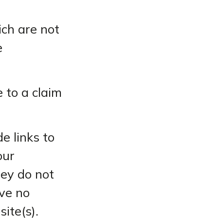
ich are not
e
 to a claim
e links to
our
hey do not
ve no
site(s).