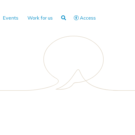
Events
Work for us
Access