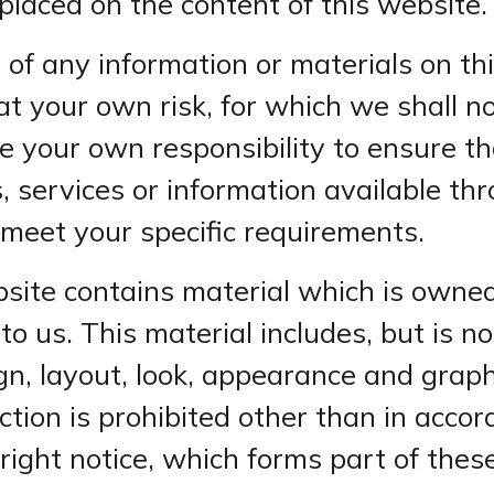
 placed on the content of this website.
 of any information or materials on thi
at your own risk, for which we shall no
 be your own responsibility to ensure t
, services or information available thr
meet your specific requirements.
site contains material which is owned
to us. This material includes, but is not
gn, layout, look, appearance and graph
tion is prohibited other than in acco
right notice, which forms part of the