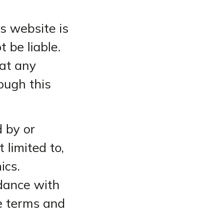
s website is
t be liable.
hat any
ough this
 by or
 limited to,
ics.
rdance with
se terms and