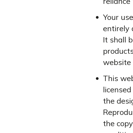
reliance
Your use
entirely 
It shall
products
website 
This web
licensed 
the desi
Reproduc
the copy