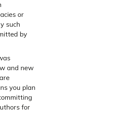
h
acies or
ny such
rmitted by
 was
law and new
 are
ons you plan
 committing
authors for