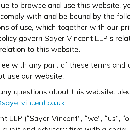
inue to browse and use this website, y
 comply with and be bound by the fol
ns of use, which together with our pri
policy govern Sayer Vincent LLP’s rela
relation to this website.
gree with any part of these terms and 
ot use our website.
 any questions about this website, ple
sayervincent.co.uk
nt LLP (“Sayer Vincent”, “we”, “us”, “
n audit and advisory firm with a social