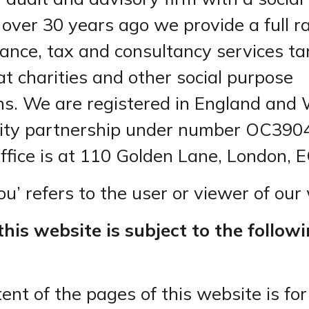
 over 30 years ago we provide a full r
rance, tax and consultancy services t
at charities and other social purpose
ns. We are registered in England and 
bility partnership under number OC390
office is at 110 Golden Lane, London, 
u’ refers to the user or viewer of our
this website is subject to the follow
ent of the pages of this website is for