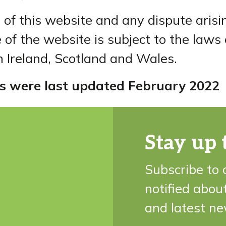
 of this website and any dispute arisi
 of the website is subject to the laws
 Ireland, Scotland and Wales.
s were last updated February 2022
Stay up 
Subscribe to 
notified abou
and latest ne