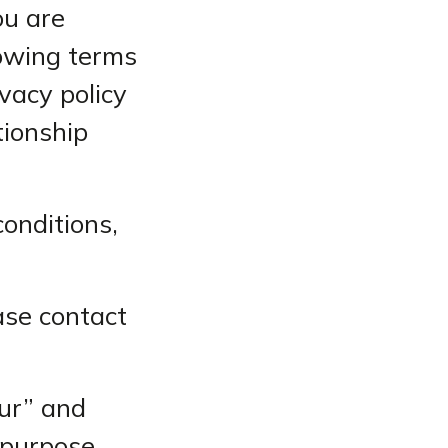
ou are
lowing terms
vacy policy
tionship
conditions,
ase contact
our” and
 purpose.