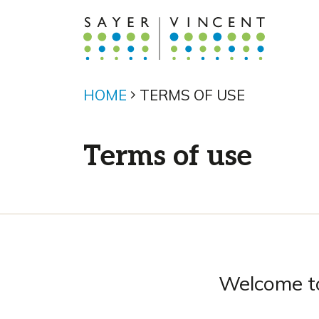
HOME
TERMS OF USE
Terms of use
Welcome to