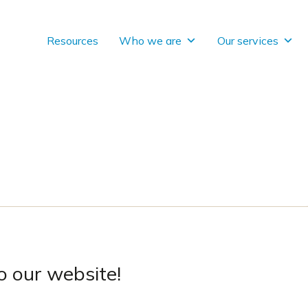
Resources
Who we are
Our services
 our website!