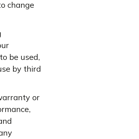
 to change
g
our
 to be used,
use by third
warranty or
formance,
 and
 any