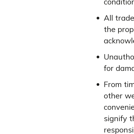
conditio
All trad
the prop
acknowl
Unauthor
for dama
From tim
other we
convenie
signify 
responsib