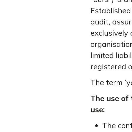
Established
audit, assu
exclusively 
organisatio
limited lia
registered 
The term ‘yo
The use of 
use:
The cont