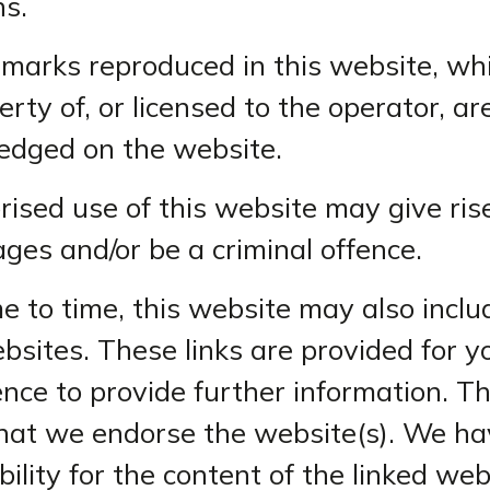
ns.
emarks reproduced in this website, wh
erty of, or licensed to the operator, ar
edged on the website.
ised use of this website may give rise
ges and/or be a criminal offence.
e to time, this website may also includ
bsites. These links are provided for y
nce to provide further information. T
that we endorse the website(s). We ha
ility for the content of the linked web