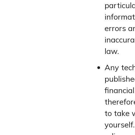
particul
informat
errors a
inaccura
law.
Any tech
publishe
financia
therefor
to take 
yourself