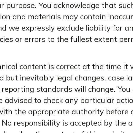
ar purpose. You acknowledge that suc
ion and materials may contain inaccur
nd we expressly exclude liability for a
cies or errors to the fullest extent pe
nical content is correct at the time it
d but inevitably legal changes, case 
l reporting standards will change. You
e advised to check any particular acti
with the appropriate authority before
. No responsibility is accepted by the 