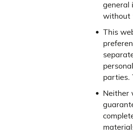
general 
without 
This web
preferen
separate
personal
parties. 
Neither 
guarante
complete
material