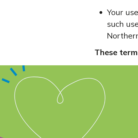
Your use
such use
Northern
These term