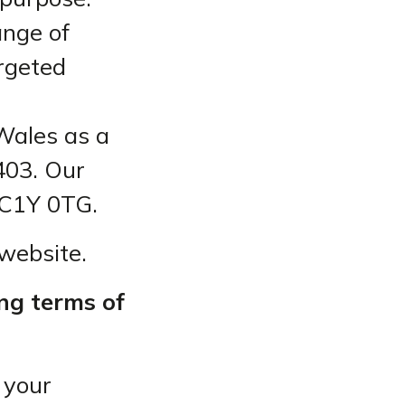
ange of
argeted
Wales as a
403. Our
EC1Y 0TG.
 website.
ing terms of
 your