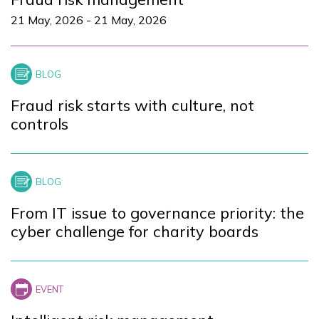
21 May, 2026
-
21 May, 2026
Fraud risk starts with culture, not
controls
From IT issue to governance priority: the
cyber challenge for charity boards