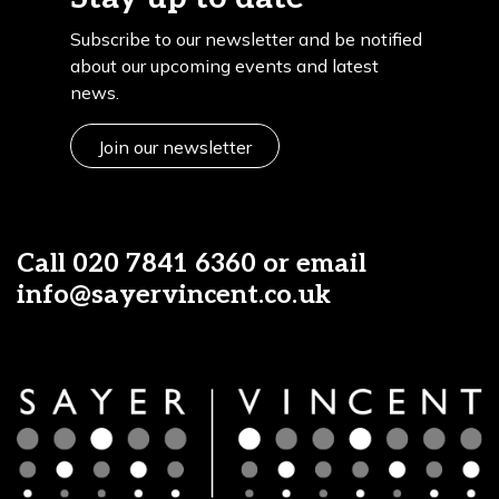
Subscribe to our newsletter and be notified
about our upcoming events and latest
news.
Join our newsletter
Call
020 7841 6360
or email
info@sayervincent.co.uk