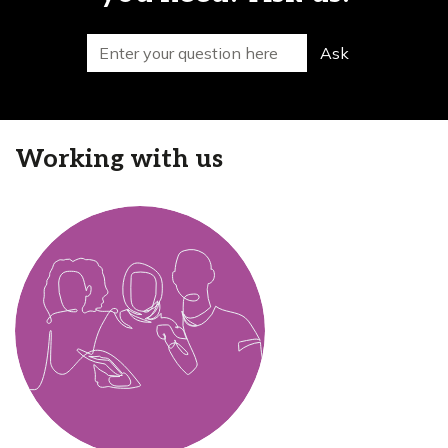
Search for
Ask
Working with us