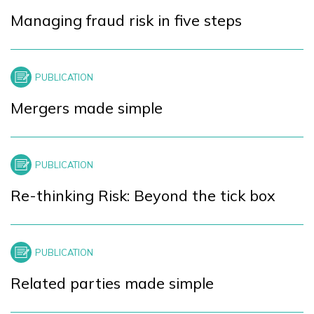
Managing fraud risk in five steps
Mergers made simple
Re-thinking Risk: Beyond the tick box
Related parties made simple