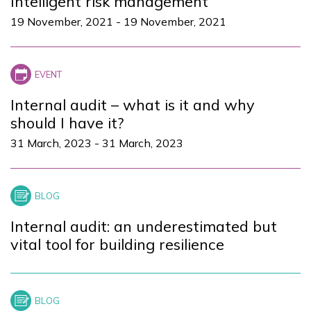
Intelligent risk management
19 November, 2021
-
19 November, 2021
Internal audit – what is it and why
should I have it?
31 March, 2023
-
31 March, 2023
Internal audit: an underestimated but
vital tool for building resilience