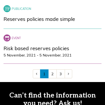
Reserves policies made simple
Risk based reserves policies
5 November, 2021
-
5 November, 2021
1
2
3
Can’t find the information
you need? Ask us!