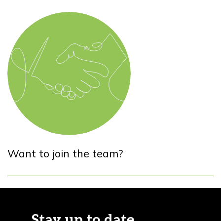
Want to join the team?
Stay up to date