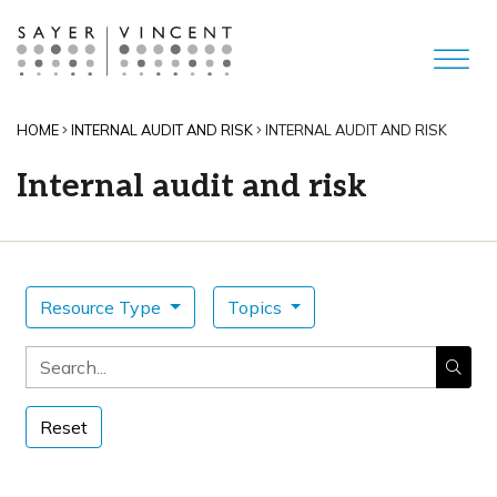
HOME
INTERNAL AUDIT AND RISK
INTERNAL AUDIT AND RISK
Internal audit and risk
Resource Type
Topics
Search for
Reset