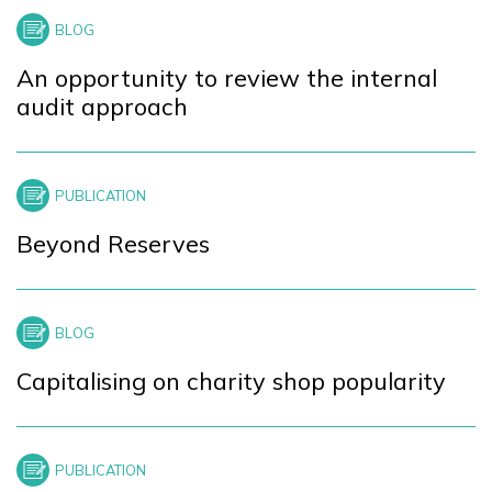
+
−
An opportunity to review the internal
audit approach
Beyond Reserves
Capitalising on charity shop popularity