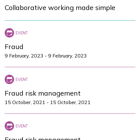
Collaborative working made simple
Fraud
9 February, 2023
-
9 February, 2023
Fraud risk management
15 October, 2021
-
15 October, 2021
Fraud risk management