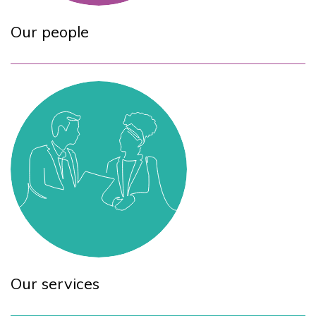
Our people
Our services