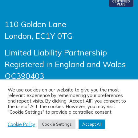
110 Golden Lane
London, EC1Y 0TG
Limited Liability Partnership
Registered in England and Wales
OC390403
We use cookies on our website to give you the most
relevant experience by remembering your preferences
© 2026 Sayer Vincent LLP |
Privacy Policy
|
and repeat visits. By clicking “Accept All”, you consent to
the use of ALL the cookies. However, you may visit
Cookie Policy
|
Terms of use
"Cookie Settings" to provide a controlled consent.
(opens new windo
Site designed by
One Ltd
, built by
Cookie Policy
Cookie Settings
Accept All
(opens new window)
Doc&Tee