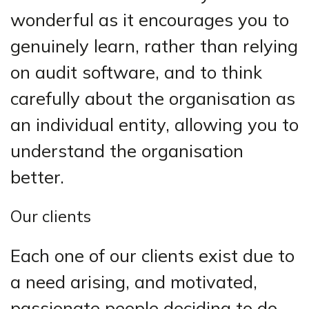
wonderful as it encourages you to
genuinely learn, rather than relying
on audit software, and to think
carefully about the organisation as
an individual entity, allowing you to
understand the organisation
better.
Our clients
Each one of our clients exist due to
a need arising, and motivated,
passionate people deciding to do