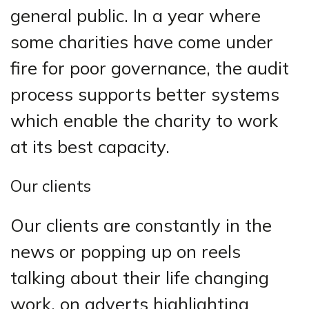
general public. In a year where
some charities have come under
fire for poor governance, the audit
process supports better systems
which enable the charity to work
at its best capacity.
Our clients
Our clients are constantly in the
news or popping up on reels
talking about their life changing
work, on adverts highlighting