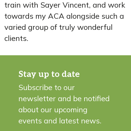
train with Sayer Vincent, and work
towards my ACA alongside such a
varied group of truly wonderful
clients.
Stay up to date
Subscribe to our
newsletter and be notified
about our upcoming
events and latest news.