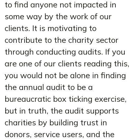
to find anyone not impacted in
some way by the work of our
clients. It is motivating to
contribute to the charity sector
through conducting audits. If you
are one of our clients reading this,
you would not be alone in finding
the annual audit to be a
bureaucratic box ticking exercise,
but in truth, the audit supports
charities by building trust in
donors, service users, and the