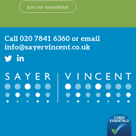
Join our newsletter
Call
020 7841 6360
or email
info@sayervincent.co.uk