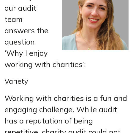
our audit
team
answers the
question
‘Why I enjoy
working with charities’:
Variety
Working with charities is a fun and
engaging challenge. While audit
has a reputation of being
repetitive, charity audit could not