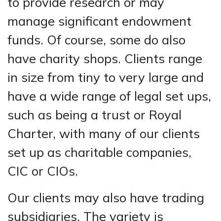
to provide research or may
manage significant endowment
funds. Of course, some do also
have charity shops. Clients range
in size from tiny to very large and
have a wide range of legal set ups,
such as being a trust or Royal
Charter, with many of our clients
set up as charitable companies,
CIC or CIOs.
Our clients may also have trading
subsidiaries. The variety is