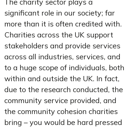
The charity sector plays a
significant role in our society; far
more than it is often credited with.
Charities across the UK support
stakeholders and provide services
across all industries, services, and
to a huge scope of individuals, both
within and outside the UK. In fact,
due to the research conducted, the
community service provided, and
the community cohesion charities
bring – you would be hard pressed