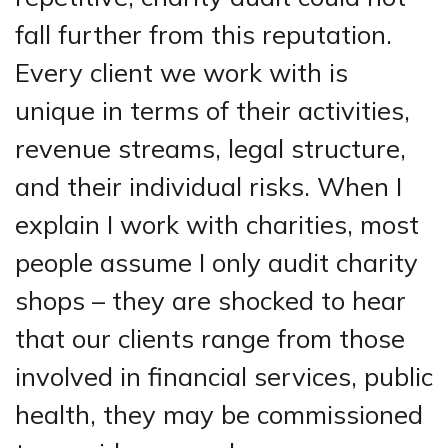
fall further from this reputation.
Every client we work with is
unique in terms of their activities,
revenue streams, legal structure,
and their individual risks. When I
explain I work with charities, most
people assume I only audit charity
shops – they are shocked to hear
that our clients range from those
involved in financial services, public
health, they may be commissioned