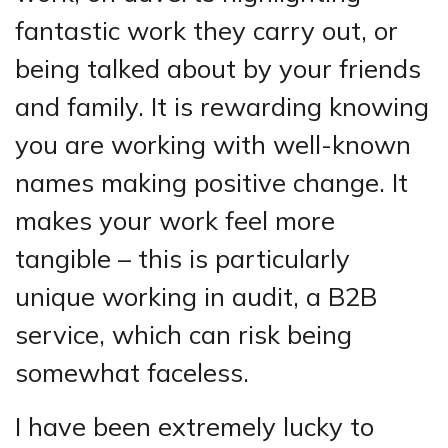
fantastic work they carry out, or
being talked about by your friends
and family. It is rewarding knowing
you are working with well-known
names making positive change. It
makes your work feel more
tangible – this is particularly
unique working in audit, a B2B
service, which can risk being
somewhat faceless.
I have been extremely lucky to