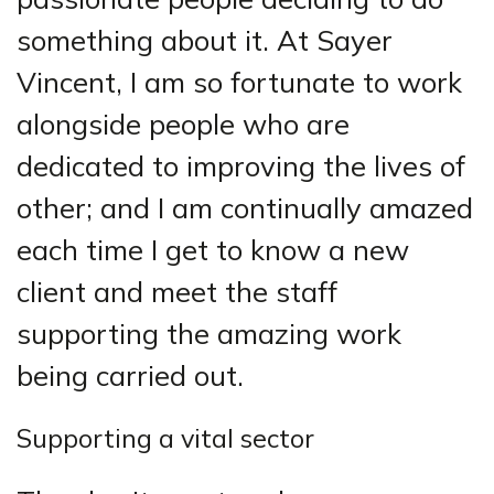
something about it. At Sayer
Vincent, I am so fortunate to work
alongside people who are
dedicated to improving the lives of
other; and I am continually amazed
each time I get to know a new
client and meet the staff
supporting the amazing work
being carried out.
Supporting a vital sector