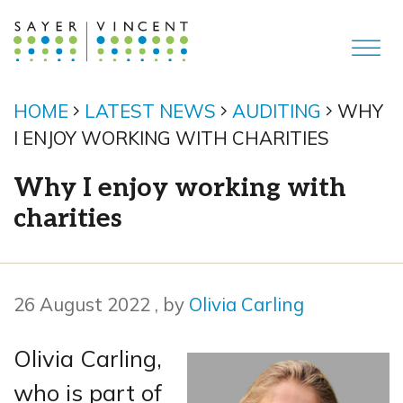
HOME
LATEST NEWS
AUDITING
WHY
I ENJOY WORKING WITH CHARITIES
Why I enjoy working with
charities
26 August 2022
26 August 2022
, by
Olivia Carling
Olivia Carling,
who is part of