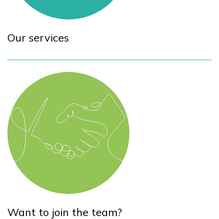
Our services
Want to join the team?