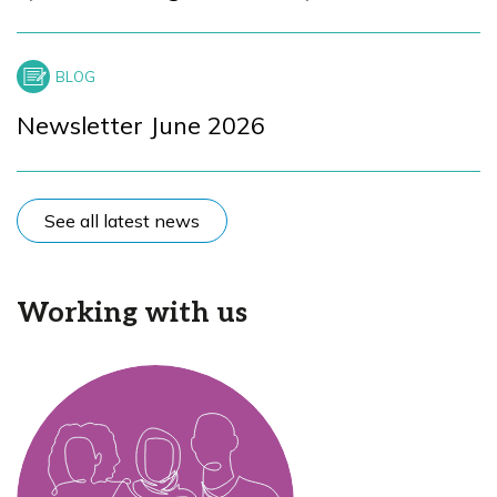
Newsletter June 2026
See all latest news
Working with us