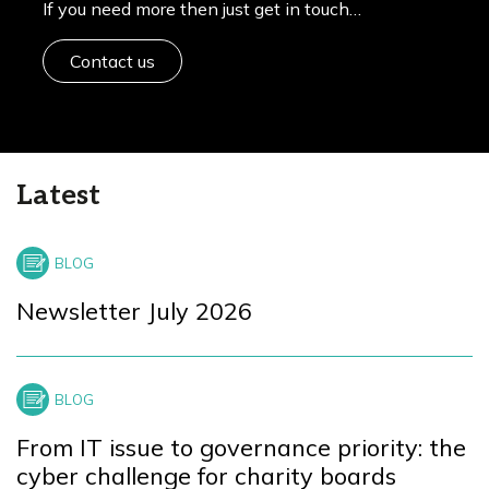
If you need more then just get in touch…
Contact us
Latest
Newsletter July 2026
From IT issue to governance priority: the
cyber challenge for charity boards