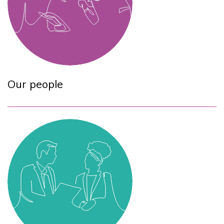
Our people