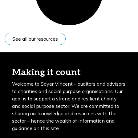
See all our resources
Making it count
Welcome to Sayer Vincent – auditors and advisors
to charities and social purpose organisations. Our
goal is to support a strong and resilient charity
and social purpose sector. We are committed to
sharing our knowledge and resources with the
sector – hence the wealth of information and
guidance on this site.