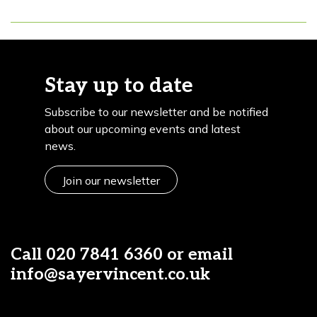
Stay up to date
Subscribe to our newsletter and be notified
about our upcoming events and latest
news.
Join our newsletter
Call
020 7841 6360
or email
info@sayervincent.co.uk