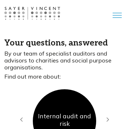
Your questions, answered
By our team of specialist auditors and
advisors to charities and social purpose
organisations.
Find out more about:
Internal audit and
Previous
Next
risk