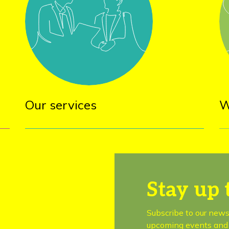
Our services
W
Stay up 
Subscribe to our news
upcoming events and 