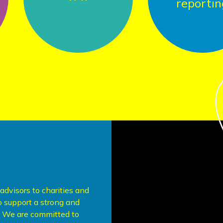
reporting
dvisors to charities and
to support a strong and
r. We are committed to