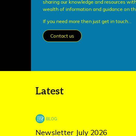
sharing our knowledge and resources with
wealth of information and guidance on thi
If you need more then just get in touch…
Contact us
Latest
Newsletter July 2026