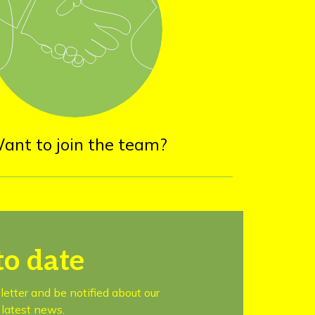
ant to join the team?
to date
letter and be notified about our
latest news.