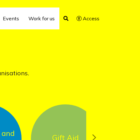
Events
Work for us
Access
anisations.
Gift Aid
USAID