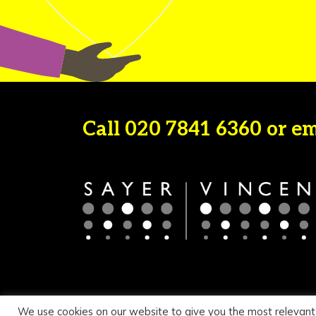
Call
020 7841 6360
or e
We use cookies on our website to give you the most relevant
© 2026 Sayer Vincent LLP |
Privacy Policy
|
Cookie Pol