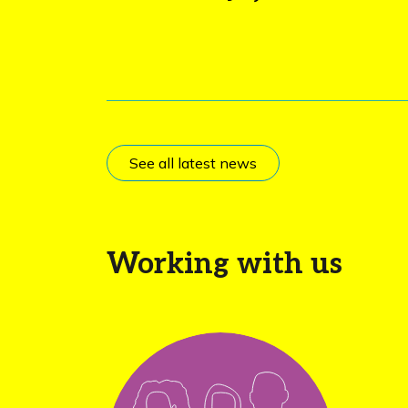
See all latest news
Working with us