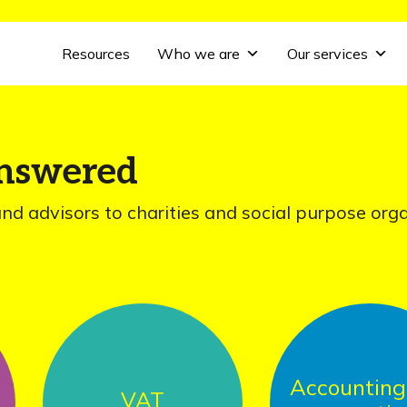
Resources
Who we are
Our services
answered
and advisors to charities and social purpose org
Accounting and
VAT