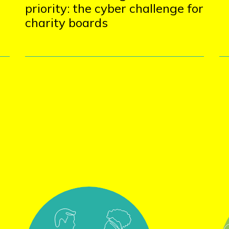
priority: the cyber challenge for
charity boards