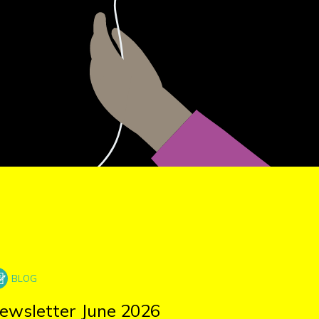
ewsletter June 2026