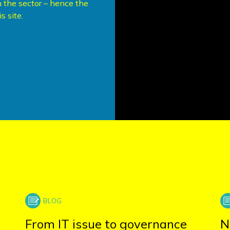
 the sector – hence the
s site.
From IT issue to governance
N