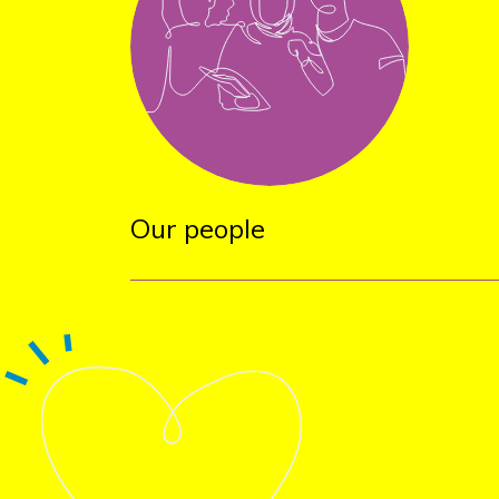
Our people