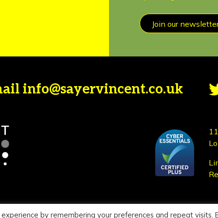
Join our newslette
mail
info@sayervincent.co.uk
11
Lo
Li
Re
 experience by remembering your preferences and repeat visits. 
icy
|
Terms of use
Si