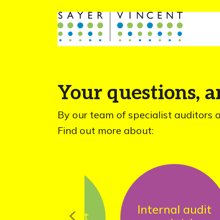
Your questions, 
By our team of specialist auditors 
Find out more about:
Internal audit