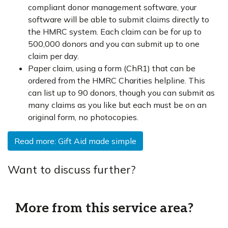
compliant donor management software, your
software will be able to submit claims directly to
the HMRC system. Each claim can be for up to
500,000 donors and you can submit up to one
claim per day.
Paper claim, using a form (ChR1) that can be
ordered from the HMRC Charities helpline. This
can list up to 90 donors, though you can submit as
many claims as you like but each must be on an
original form, no photocopies.
Read more: Gift Aid made simple
Want to discuss further?
More from this service area?