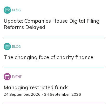
Update: Companies House Digital Filing
Reforms Delayed
The changing face of charity finance
Managing restricted funds
24 September, 2026
-
24 September, 2026