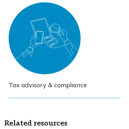
Tax advisory & compliance
Related resources