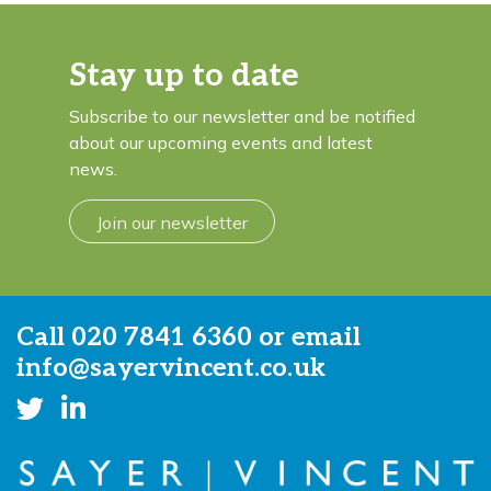
Stay up to date
Subscribe to our newsletter and be notified
about our upcoming events and latest
news.
Join our newsletter
Call
020 7841 6360
or email
info@sayervincent.co.uk