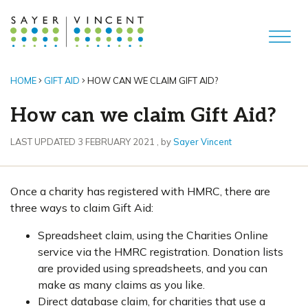
HOME
GIFT AID
HOW CAN WE CLAIM GIFT AID?
How can we claim Gift Aid?
3 February 2021
LAST UPDATED 3 FEBRUARY 2021
, by
Sayer Vincent
Once a charity has registered with HMRC, there are
three ways to claim Gift Aid:
Spreadsheet claim, using the Charities Online
service via the HMRC registration. Donation lists
are provided using spreadsheets, and you can
make as many claims as you like.
Direct database claim, for charities that use a