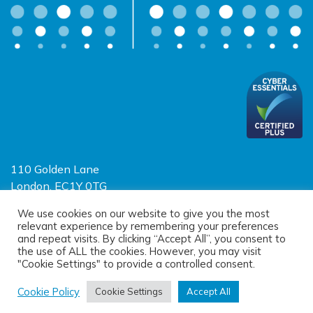
110 Golden Lane
London, EC1Y 0TG
Limited Liability Partnership
We use cookies on our website to give you the most
relevant experience by remembering your preferences
Registered in England and Wales OC390403
and repeat visits. By clicking “Accept All”, you consent to
the use of ALL the cookies. However, you may visit
"Cookie Settings" to provide a controlled consent.
© 2026 Sayer Vincent LLP |
Privacy Policy
|
Cookie Policy
|
Terms of
use
Cookie Policy
Cookie Settings
Accept All
(opens new window)
(opens new window)
Site designed by
One Ltd
, built by
Doc&Tee