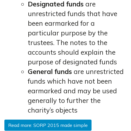
Designated funds
are
unrestricted funds that have
been earmarked for a
particular purpose by the
trustees. The notes to the
accounts should explain the
purpose of designated funds
General funds
are unrestricted
funds which have not been
earmarked and may be used
generally to further the
charity’s objects
Read more: SORP 2015 made simple