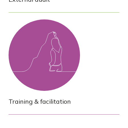
Training & facilitation