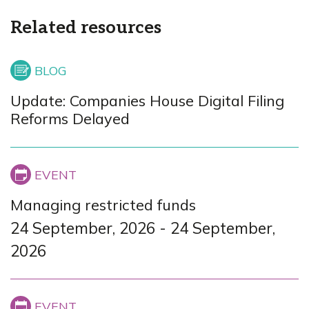
Related resources
Update: Companies House Digital Filing
Reforms Delayed
Managing restricted funds
24 September, 2026
-
24 September,
2026