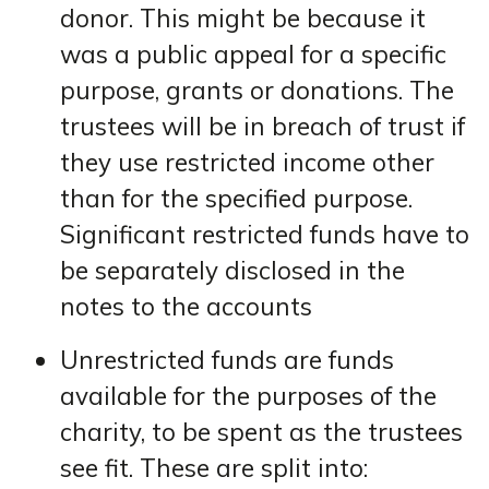
donor. This might be because it
was a public appeal for a specific
purpose, grants or donations. The
trustees will be in breach of trust if
they use restricted income other
than for the specified purpose.
Significant restricted funds have to
be separately disclosed in the
notes to the accounts
Unrestricted funds are funds
available for the purposes of the
charity, to be spent as the trustees
see fit. These are split into: