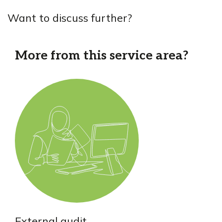
Want to discuss further?
More from this service area?
External audit