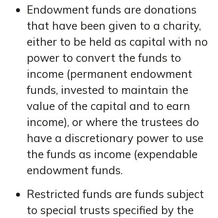
Endowment funds are donations
that have been given to a charity,
either to be held as capital with no
power to convert the funds to
income (permanent endowment
funds, invested to maintain the
value of the capital and to earn
income), or where the trustees do
have a discretionary power to use
the funds as income (expendable
endowment funds.
Restricted funds are funds subject
to special trusts specified by the