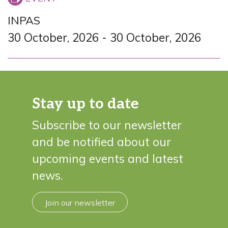
INPAS
30 October, 2026
-
30 October, 2026
Stay up to date
Subscribe to our newsletter
and be notified about our
upcoming events and latest
news.
Join our newsletter