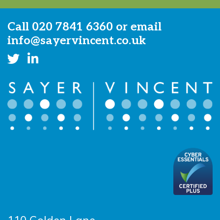
Call
020 7841 6360
or email
info@sayervincent.co.uk