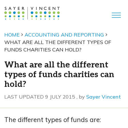
HOME
ACCOUNTING AND REPORTING
WHAT ARE ALL THE DIFFERENT TYPES OF
FUNDS CHARITIES CAN HOLD?
What are all the different
types of funds charities can
hold?
9 July 2015
LAST UPDATED 9 JULY 2015
, by
Sayer Vincent
The different types of funds are: