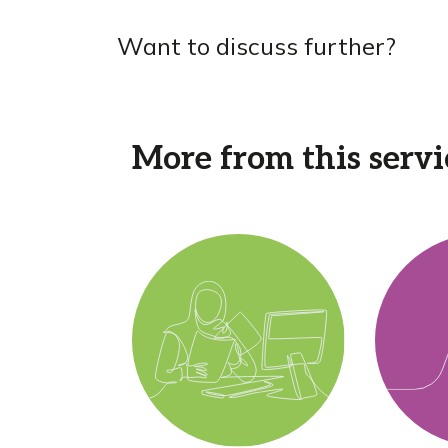
Want to discuss further?
More from this servi