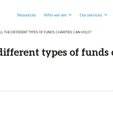
Resources
Who we are
Our services
L THE DIFFERENT TYPES OF FUNDS CHARITIES CAN HOLD?
different types of funds 