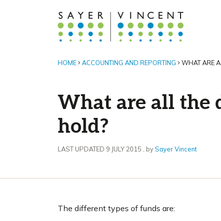
HOME
ACCOUNTING AND REPORTING
WHAT ARE AL
What are all the 
hold?
9 July 2015
LAST UPDATED 9 JULY 2015
, by
Sayer Vincent
The different types of funds are: