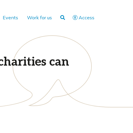
Events
Work for us
Access
charities can