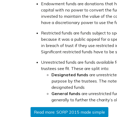
Endowment funds are donations that hav
capital with no power to convert the 
invested to maintain the value of the c
have a discretionary power to use the
Restricted funds are funds subject to sp
because it was a public appeal for a spe
in breach of trust if they use restricted
Significant restricted funds have to be 
Unrestricted funds are funds available f
trustees see fit. These are split into:
Designated funds
are unrestrict
purpose by the trustees. The note
designated funds
General funds
are unrestricted 
generally to further the charity’s o
Read more: SORP 2015 made simple