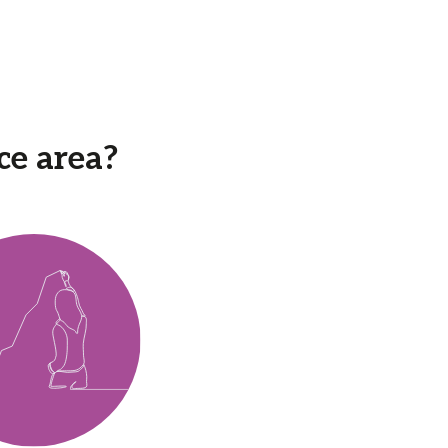
ce area?