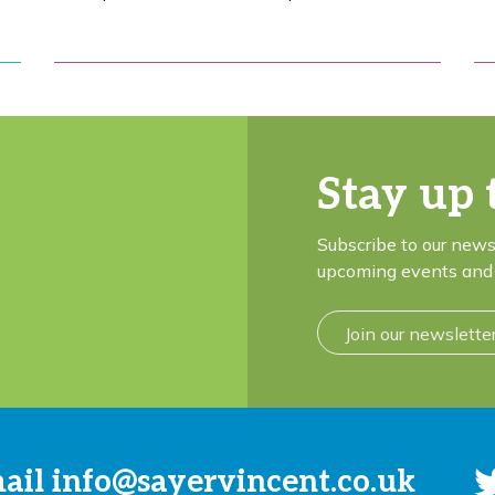
Stay up 
Subscribe to our news
upcoming events and 
Join our newslette
mail
info@sayervincent.co.uk