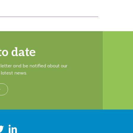
to date
letter and be notified about our
latest news.
r