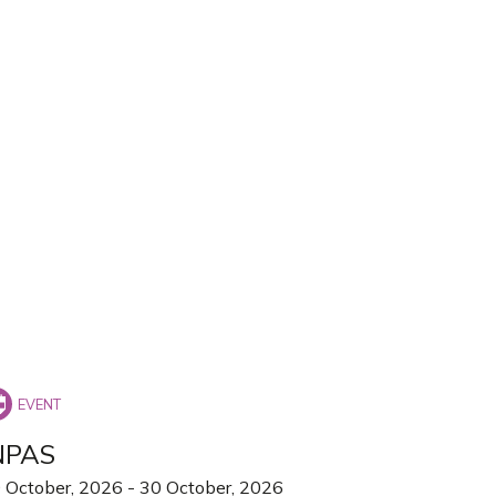
NPAS
 October, 2026
-
30 October, 2026