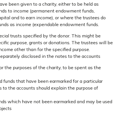
e been given to a charity, either to be held as
funds to income (permanent endowment funds,
apital and to earn income), or where the trustees do
 funds as income (expendable endowment funds.
ecial trusts specified by the donor. This might be
cific purpose, grants or donations. The trustees will be
 income other than for the specified purpose.
separately disclosed in the notes to the accounts
or the purposes of the charity, to be spent as the
ed funds that have been earmarked for a particular
s to the accounts should explain the purpose of
funds which have not been earmarked and may be used
bjects