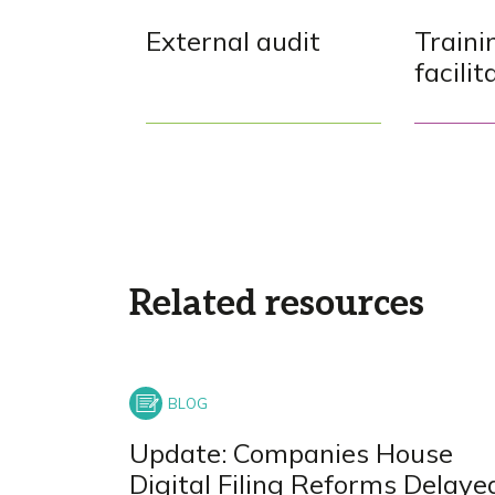
External audit
Traini
facilit
Related resources
Update: Companies House
Digital Filing Reforms Delaye