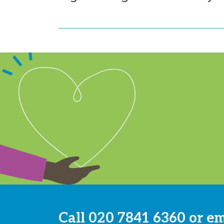
Call
020 7841 6360
or e