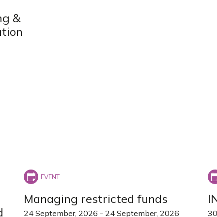
ng &
ation
Managing restricted funds
I
d
24 September, 2026
-
24 September, 2026
30