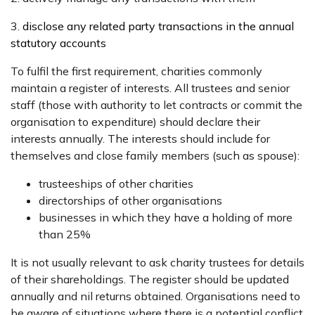
3.
disclose any related party transactions in the annual
statutory accounts
To fulfil the first requirement, charities commonly
maintain a register of interests. All trustees and senior
staff (those with authority to let contracts or commit the
organisation to expenditure) should declare their
interests annually. The interests should include for
themselves and close family members (such as spouse):
trusteeships of other charities
directorships of other organisations
businesses in which they have a holding of more
than 25%
It is not usually relevant to ask charity trustees for details
of their shareholdings. The register should be updated
annually and nil returns obtained. Organisations need to
be aware of situations where there is a potential conflict