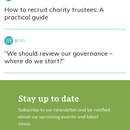
How to recruit charity trustees: A
practical guide
“We should review our governance –
where do we start?”
Stay up to date
Subscribe to our newsletter and be notified
about our upcoming events and latest
news.