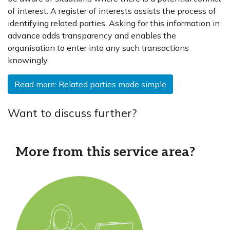
of interest. A register of interests assists the process of
identifying related parties. Asking for this information in
advance adds transparency and enables the
organisation to enter into any such transactions
knowingly.
Read more: Related parties made simple
Want to discuss further?
More from this service area?