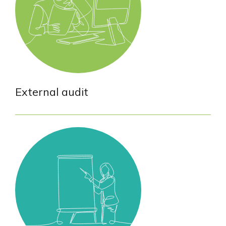
External audit