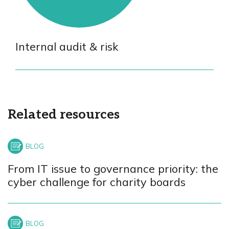
Internal audit & risk
Related resources
From IT issue to governance priority: the
cyber challenge for charity boards