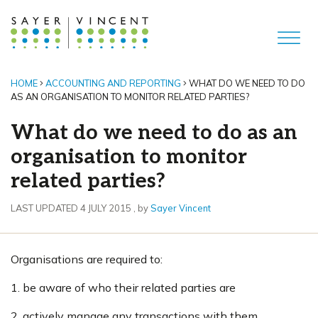
HOME
ACCOUNTING AND REPORTING
WHAT DO WE NEED TO DO
AS AN ORGANISATION TO MONITOR RELATED PARTIES?
What do we need to do as an
organisation to monitor
related parties?
4 July 2015
LAST UPDATED 4 JULY 2015
, by
Sayer Vincent
Organisations are required to:
1. be aware of who their related parties are
2. actively manage any transactions with them