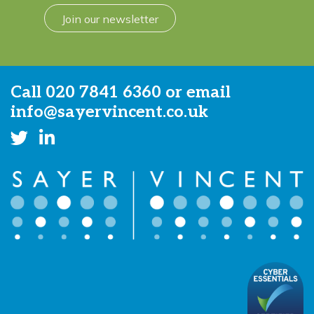
Join our newsletter
Call
020 7841 6360
or email
info@sayervincent.co.uk