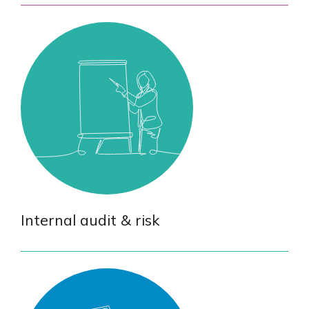
Internal audit & risk