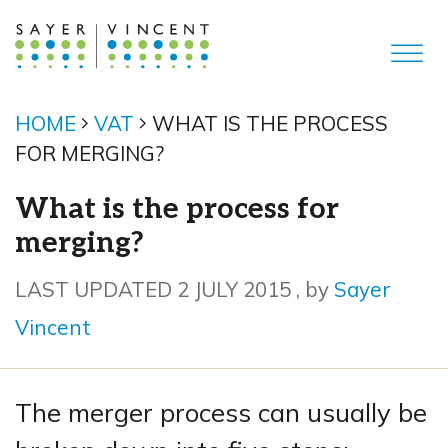
HOME
VAT
WHAT IS THE PROCESS
FOR MERGING?
What is the process for
merging?
2 July 2015
LAST UPDATED 2 JULY 2015
, by
Sayer
Vincent
The merger process can usually be