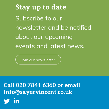
Stay up to date
Subscribe to our
newsletter and be notified
about our upcoming
events and latest news.
Join our newsletter
Call
020 7841 6360
or email
info@sayervincent.co.uk