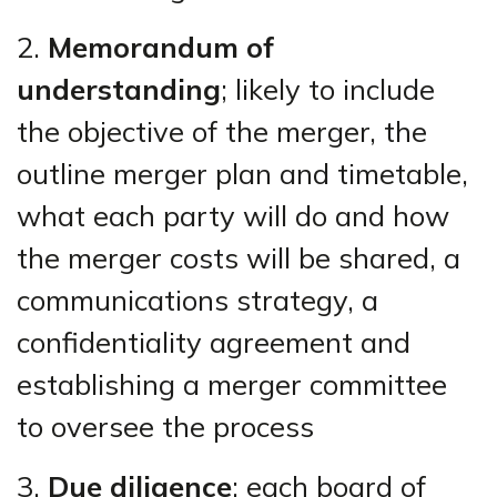
2.
Memorandum of
understanding
; likely to include
the objective of the merger, the
outline merger plan and timetable,
what each party will do and how
the merger costs will be shared, a
communications strategy, a
confidentiality agreement and
establishing a merger committee
to oversee the process
3.
Due diligence
; each board of