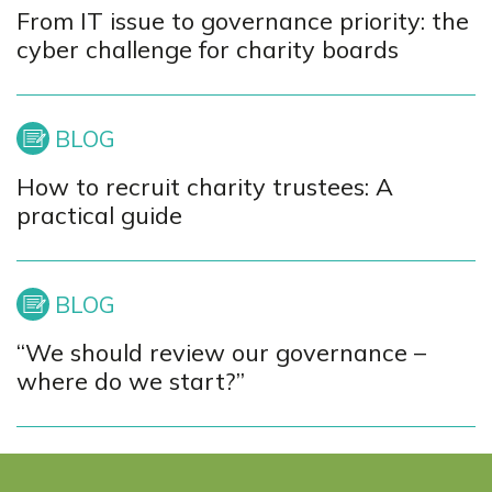
From IT issue to governance priority: the
cyber challenge for charity boards
How to recruit charity trustees: A
practical guide
“We should review our governance –
where do we start?”