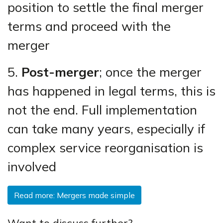
position to settle the final merger
terms and proceed with the
merger
5.
Post-merger
; once the merger
has happened in legal terms, this is
not the end. Full implementation
can take many years, especially if
complex service reorganisation is
involved
Read more: Mergers made simple
Want to discuss further?