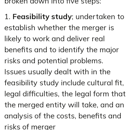
broken down into five steps:
1.
Feasibility study
; undertaken to
establish whether the merger is
likely to work and deliver real
benefits and to identify the major
risks and potential problems.
Issues usually dealt with in the
feasibility study include cultural fit,
legal difficulties, the legal form that
the merged entity will take, and an
analysis of the costs, benefits and
risks of merger