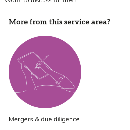
More from this service area?
Mergers & due diligence