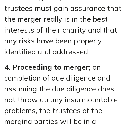
trustees must gain assurance that
the merger really is in the best
interests of their charity and that
any risks have been properly
identified and addressed.
4.
Proceeding to merger
; on
completion of due diligence and
assuming the due diligence does
not throw up any insurmountable
problems, the trustees of the
merging parties will be in a