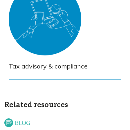
Tax advisory & compliance
Related resources