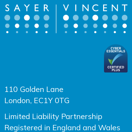
110 Golden Lane
London, EC1Y 0TG
Limited Liability Partnership
Registered in England and Wales