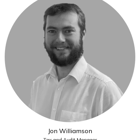
Jon Williamson
Tax and Audit Manager