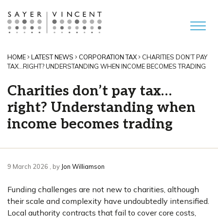
HOME
LATEST NEWS
CORPORATION TAX
CHARITIES DON’T PAY
TAX…RIGHT? UNDERSTANDING WHEN INCOME BECOMES TRADING
Charities don’t pay tax…
right? Understanding when
income becomes trading
9 March 2026
9 March 2026
, by
Jon Williamson
Funding challenges are not new to charities, although
their scale and complexity have undoubtedly intensified.
Local authority contracts that fail to cover core costs,