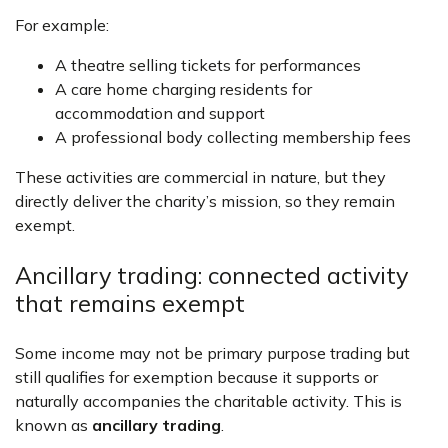
For example:
A theatre selling tickets for performances
A care home charging residents for
accommodation and support
A professional body collecting membership fees
These activities are commercial in nature, but they
directly deliver the charity’s mission, so they remain
exempt.
Ancillary trading: connected activity
that remains exempt
Some income may not be primary purpose trading but
still qualifies for exemption because it supports or
naturally accompanies the charitable activity. This is
known as
ancillary trading
.