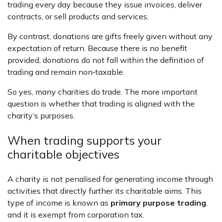
trading every day because they issue invoices, deliver
contracts, or sell products and services.
By contrast, donations are gifts freely given without any
expectation of return. Because there is no benefit
provided, donations do not fall within the definition of
trading and remain non‑taxable.
So yes, many charities do trade. The more important
question is whether that trading is aligned with the
charity’s purposes.
When trading supports your
charitable objectives
A charity is not penalised for generating income through
activities that directly further its charitable aims. This
type of income is known as
primary purpose trading
,
and it is exempt from corporation tax.