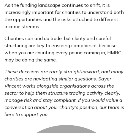
As the funding landscape continues to shift, it is
increasingly important for charities to understand both
the opportunities and the risks attached to different
income streams.
Charities can and do trade, but clarity and careful
structuring are key to ensuring compliance, because
when you are counting every pound coming in, HMRC
may be doing the same.
These decisions are rarely straightforward, and many
charities are navigating similar questions. Sayer
Vincent works alongside organisations across the
sector to help them structure trading activity clearly,
manage risk and stay compliant. If you would value a
conversation about your charity’s position,
our team
is
here to support you.