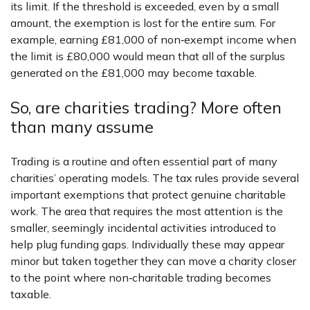
its limit. If the threshold is exceeded, even by a small
amount, the exemption is lost for the entire sum. For
example, earning £81,000 of non‑exempt income when
the limit is £80,000 would mean that all of the surplus
generated on the £81,000 may become taxable.
So, are charities trading? More often
than many assume
Trading is a routine and often essential part of many
charities’ operating models. The tax rules provide several
important exemptions that protect genuine charitable
work. The area that requires the most attention is the
smaller, seemingly incidental activities introduced to
help plug funding gaps. Individually these may appear
minor but taken together they can move a charity closer
to the point where non‑charitable trading becomes
taxable.