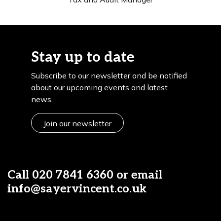
Stay up to date
Subscribe to our newsletter and be notified
about our upcoming events and latest
news.
Join our newsletter
Call
020 7841 6360
or email
info@sayervincent.co.uk