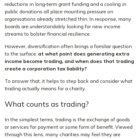
reductions in long‑term grant funding and a cooling in
public donations all place mounting pressure on
organisations already stretched thin. In response, many
boards are understandably looking for new income
streams to bolster financial resilience.
However, diversification often brings a familiar question
to the surface:
at what point does generating extra
income become trading, and when does that trading
create a corporation tax liability?
To answer that, it helps to step back and consider what
trading actually means for a charity.
What counts as trading?
In the simplest terms, trading is the exchange of goods
or services for payment or some form of benefit. Viewed
through this lens, many charities may feel they are