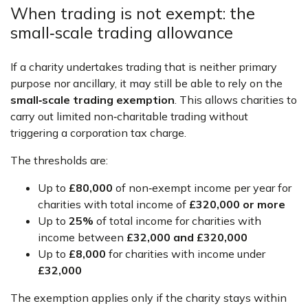
When trading is not exempt: the
small‑scale trading allowance
If a charity undertakes trading that is neither primary
purpose nor ancillary, it may still be able to rely on the
small‑scale trading exemption
. This allows charities to
carry out limited non‑charitable trading without
triggering a corporation tax charge.
The thresholds are:
Up to
£80,000
of non‑exempt income per year for
charities with total income of
£320,000 or more
Up to
25%
of total income for charities with
income between
£32,000 and £320,000
Up to
£8,000
for charities with income under
£32,000
The exemption applies only if the charity stays within