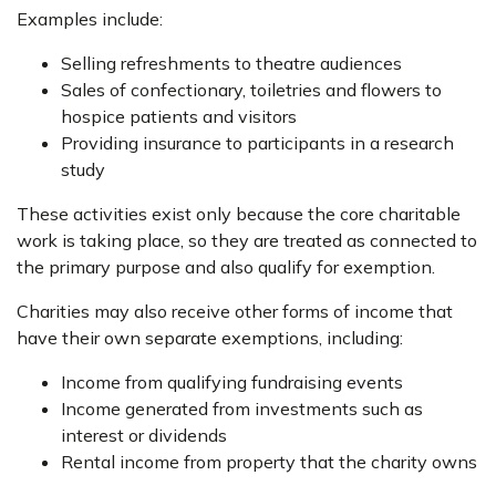
Examples include:
Selling refreshments to theatre audiences
Sales of confectionary, toiletries and flowers to
hospice patients and visitors
Providing insurance to participants in a research
study
These activities exist only because the core charitable
work is taking place, so they are treated as connected to
the primary purpose and also qualify for exemption.
Charities may also receive other forms of income that
have their own separate exemptions, including:
Income from qualifying fundraising events
Income generated from investments such as
interest or dividends
Rental income from property that the charity owns