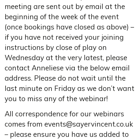
meeting are sent out by email at the
beginning of the week of the event
(once bookings have closed as above) –
if you have not received your joining
instructions by close of play on
Wednesday at the very latest, please
contact Anneliese via the below email
address. Please do not wait until the
last minute on Friday as we don’t want
you to miss any of the webinar!
All correspondence for our webinars
comes from events@sayervincent.co.uk
– please ensure you have us added to