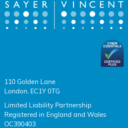
110 Golden Lane
London, EC1Y 0TG
Limited Liability Partnership
Registered in England and Wales
OC390403