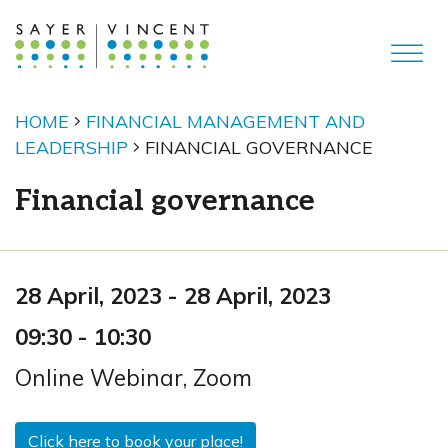
HOME
FINANCIAL MANAGEMENT AND
LEADERSHIP
FINANCIAL GOVERNANCE
Financial governance
28 April, 2023
-
28 April, 2023
09:30
-
10:30
Online Webinar
,
Zoom
Click here to book your place!