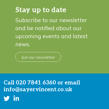
Stay up to date
Subscribe to our newsletter
and be notified about our
upcoming events and latest
news.
Join our newsletter
Call
020 7841 6360
or email
info@sayervincent.co.uk