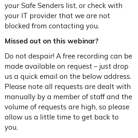
your Safe Senders list, or check with
your IT provider that we are not
blocked from contacting you.
Missed out on this webinar?
Do not despair! A free recording can be
made available on request – just drop
us a quick email on the below address.
Please note all requests are dealt with
manually by a member of staff and the
volume of requests are high, so please
allow us a little time to get back to
you.