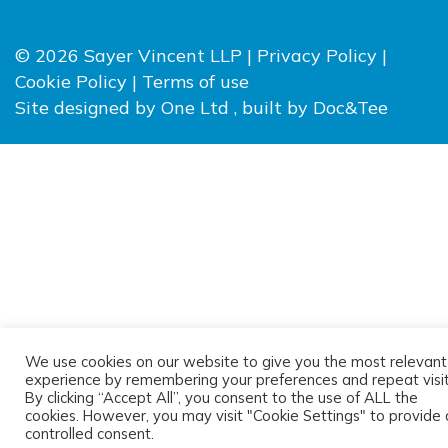
© 2026 Sayer Vincent LLP |
Privacy Policy
|
Cookie Policy
|
Terms of use
(opens new window)
(opens
Site designed by
One Ltd
, built by
Doc&Tee
We use cookies on our website to give you the most relevant
experience by remembering your preferences and repeat visit
By clicking “Accept All”, you consent to the use of ALL the
cookies. However, you may visit "Cookie Settings" to provide 
controlled consent.