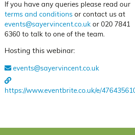
If you have any queries please read our
terms and conditions
or contact us at
events@sayervincent.co.uk
or 020 7841
6360 to talk to one of the team.
Hosting this webinar:
events@sayervincent.co.uk
https://www.eventbrite.co.uk/e/4764356