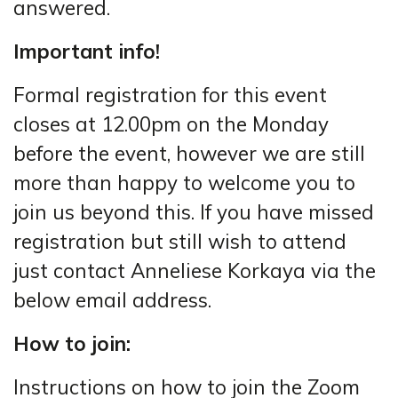
answered.
Important info!
Formal registration for this event
closes at 12.00pm on the Monday
before the event, however we are still
more than happy to welcome you to
join us beyond this. If you have missed
registration but still wish to attend
just contact Anneliese Korkaya via the
below email address.
How to join:
Instructions on how to join the Zoom