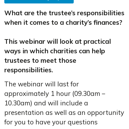
What are the trustee’s responsibilities
when it comes to a charity’s finances?
This webinar will look at practical
ways in which charities can help
trustees to meet those
responsibilities.
The webinar will last for
approximately 1 hour (09.30am –
10.30am) and will include a
presentation as well as an opportunity
for you to have your questions