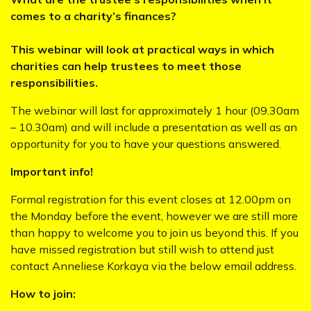
comes to a charity’s finances?
This webinar will look at practical ways in which
charities can help trustees to meet those
responsibilities.
The webinar will last for approximately 1 hour (09.30am
– 10.30am) and will include a presentation as well as an
opportunity for you to have your questions answered.
Important info!
Formal registration for this event closes at 12.00pm on
the Monday before the event, however we are still more
than happy to welcome you to join us beyond this. If you
have missed registration but still wish to attend just
contact Anneliese Korkaya via the below email address.
How to join: