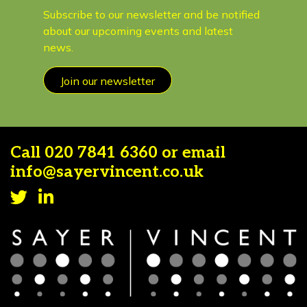
Subscribe to our newsletter and be notified
about our upcoming events and latest
news.
Join our newsletter
Call
020 7841 6360
or email
info@sayervincent.co.uk