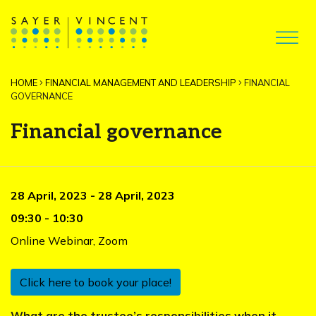
HOME
FINANCIAL MANAGEMENT AND LEADERSHIP
FINANCIAL
GOVERNANCE
Financial governance
28 April, 2023
-
28 April, 2023
09:30
-
10:30
Online Webinar
,
Zoom
Click here to book your place!
What are the trustee’s responsibilities when it