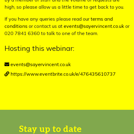
high, so please allow us a little time to get back to you.
If you have any queries please read our
terms and
conditions
or contact us at
events@sayervincent.co.uk
or
020 7841 6360 to talk to one of the team.
Hosting this webinar:
events@sayervincent.co.uk
https://www.eventbrite.co.uk/e/476435610737
Stay up to date