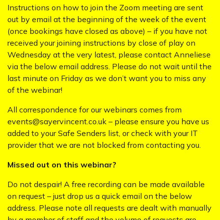
Instructions on how to join the Zoom meeting are sent
out by email at the beginning of the week of the event
(once bookings have closed as above) – if you have not
received your joining instructions by close of play on
Wednesday at the very latest, please contact Anneliese
via the below email address. Please do not wait until the
last minute on Friday as we don’t want you to miss any
of the webinar!
All correspondence for our webinars comes from
events@sayervincent.co.uk – please ensure you have us
added to your Safe Senders list, or check with your IT
provider that we are not blocked from contacting you.
Missed out on this webinar?
Do not despair! A free recording can be made available
on request – just drop us a quick email on the below
address. Please note all requests are dealt with manually
by a member of staff and the volume of requests are