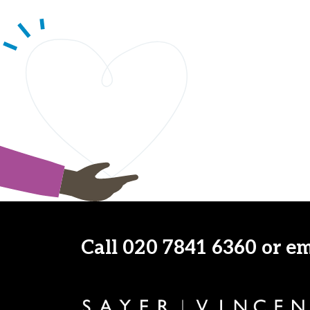
Call
020 7841 6360
or e