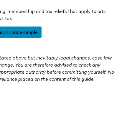
ing, membership and tax reliefs that apply to arts
ct tax.
tions made simple
 stated above but inevitably legal changes, case law
change. You are therefore advised to check any
 appropriate authority before committing yourself. No
reliance placed on the content of this guide.