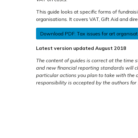
This guide looks at specific forms of fundrais
organisations. It covers VAT, Gift Aid and dire
Download PDF: Tax issues for art organisa
Latest version updated August 2018
The content of guides is correct at the time
and new financial reporting standards will 
particular actions you plan to take with the
responsibility is accepted by the authors for 