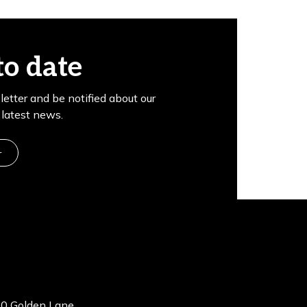
to date
letter and be notified about our
latest news.
r
0 Golden Lane