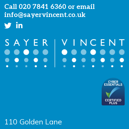
Call
020 7841 6360
or email
info@sayervincent.co.uk
110 Golden Lane