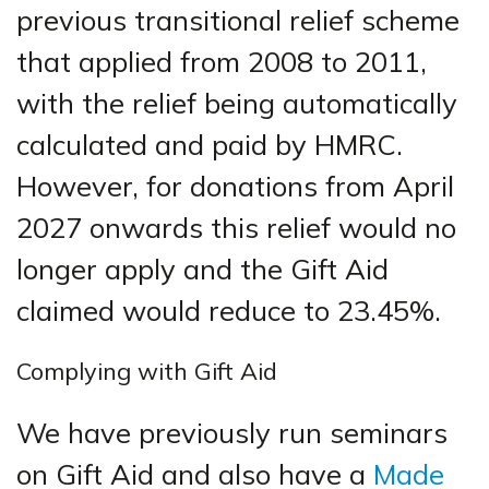
previous transitional relief scheme
that applied from 2008 to 2011,
with the relief being automatically
calculated and paid by HMRC.
However, for donations from April
2027 onwards this relief would no
longer apply and the Gift Aid
claimed would reduce to 23.45%.
Complying with Gift Aid
We have previously run seminars
on Gift Aid and also have a
Made