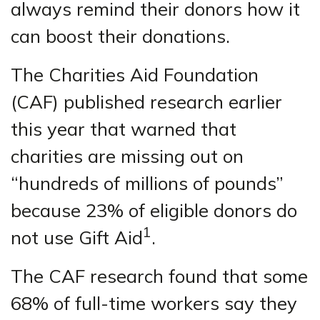
always remind their donors how it
can boost their donations.
The Charities Aid Foundation
(CAF) published research earlier
this year that warned that
charities are missing out on
“hundreds of millions of pounds”
because 23% of eligible donors do
1
not use Gift Aid
.
The CAF research found that some
68% of full-time workers say they