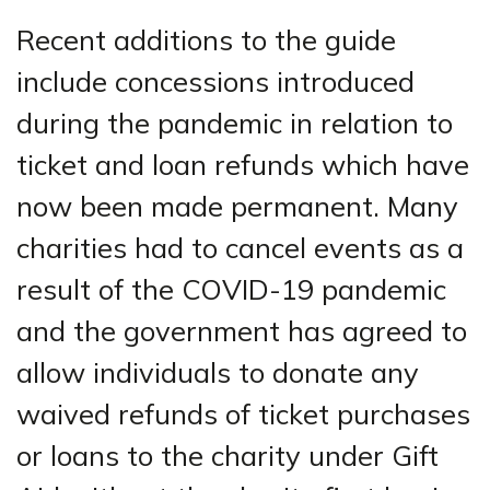
Recent additions to the guide
include concessions introduced
during the pandemic in relation to
ticket and loan refunds which have
now been made permanent. Many
charities had to cancel events as a
result of the COVID-19 pandemic
and the government has agreed to
allow individuals to donate any
waived refunds of ticket purchases
or loans to the charity under Gift