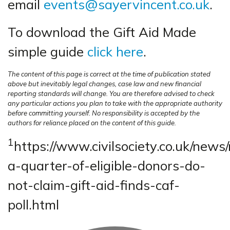
email
events@sayervincent.co.uk
.
To download the Gift Aid Made
simple guide
click here
.
The content of this page is correct at the time of publication stated
above but inevitably legal changes, case law and new financial
reporting standards will change. You are therefore advised to check
any particular actions you plan to take with the appropriate authority
before committing yourself. No responsibility is accepted by the
authors for reliance placed on the content of this guide.
1
https://www.civilsociety.co.uk/news/
a-quarter-of-eligible-donors-do-
not-claim-gift-aid-finds-caf-
poll.html