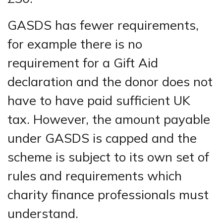
GASDS has fewer requirements,
for example there is no
requirement for a Gift Aid
declaration and the donor does not
have to have paid sufficient UK
tax. However, the amount payable
under GASDS is capped and the
scheme is subject to its own set of
rules and requirements which
charity finance professionals must
understand.