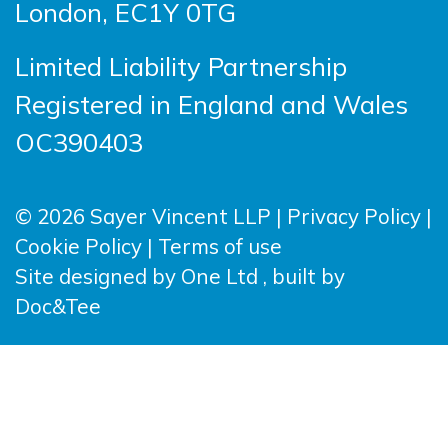
London, EC1Y 0TG
Limited Liability Partnership
Registered in England and Wales
OC390403
© 2026 Sayer Vincent LLP |
Privacy Policy
|
Cookie Policy
|
Terms of use
(opens new windo
Site designed by
One Ltd
, built by
(opens new window)
Doc&Tee