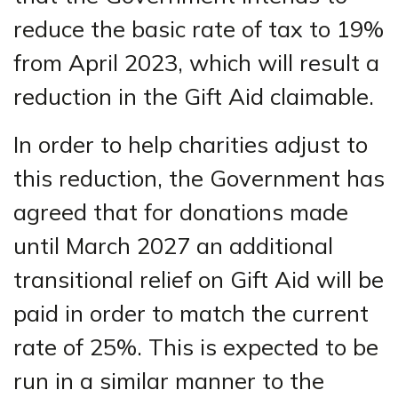
reduce the basic rate of tax to 19%
from April 2023, which will result a
reduction in the Gift Aid claimable.
In order to help charities adjust to
this reduction, the Government has
agreed that for donations made
until March 2027 an additional
transitional relief on Gift Aid will be
paid in order to match the current
rate of 25%. This is expected to be
run in a similar manner to the