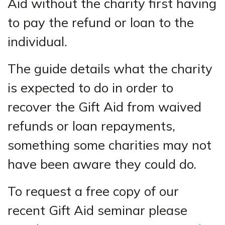
Aid without the charity first having
to pay the refund or loan to the
individual.
The guide details what the charity
is expected to do in order to
recover the Gift Aid from waived
refunds or loan repayments,
something some charities may not
have been aware they could do.
To request a free copy of our
recent Gift Aid seminar please