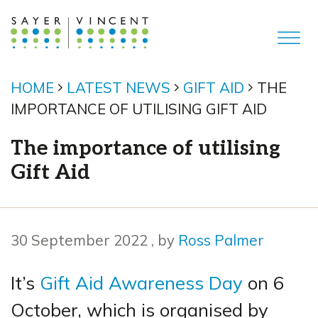
HOME
LATEST NEWS
GIFT AID
THE
IMPORTANCE OF UTILISING GIFT AID
The importance of utilising
Gift Aid
30 September 2022
30 September 2022
, by
Ross Palmer
It’s
Gift Aid Awareness Day
on 6
October, which is organised by