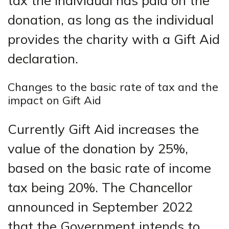
tax the individual has paid on the
donation, as long as the individual
provides the charity with a Gift Aid
declaration.
Changes to the basic rate of tax and the
impact on Gift Aid
Currently Gift Aid increases the
value of the donation by 25%,
based on the basic rate of income
tax being 20%. The Chancellor
announced in September 2022
that the Government intends to