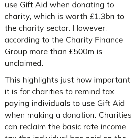
use Gift Aid when donating to
charity, which is worth £1.3bn to
the charity sector. However,
according to the Charity Finance
Group more than £500m is
unclaimed.
This highlights just how important
it is for charities to remind tax
paying individuals to use Gift Aid
when making a donation. Charities
can reclaim the basic rate income