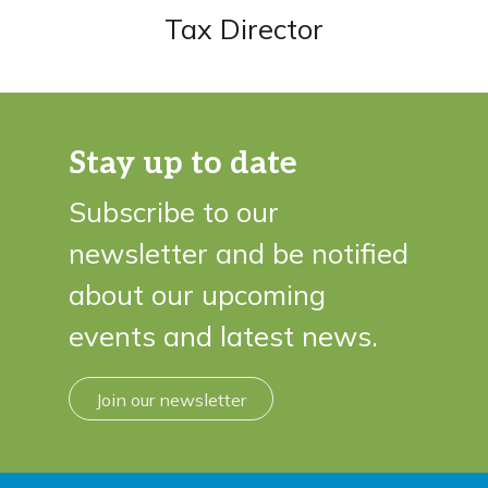
Tax Director
Stay up to date
Subscribe to our
newsletter and be notified
about our upcoming
events and latest news.
Join our newsletter