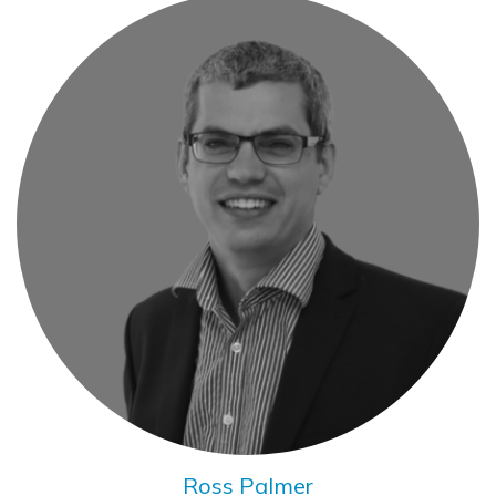
Ross Palmer