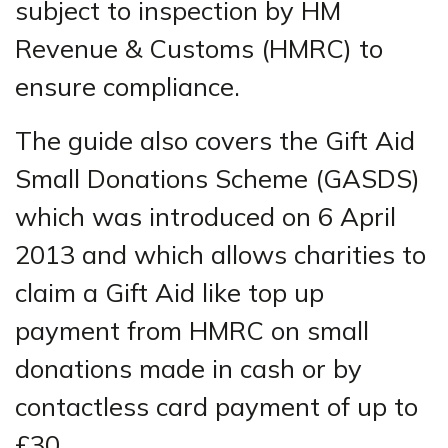
subject to inspection by HM
Revenue & Customs (HMRC) to
ensure compliance.
The guide also covers the Gift Aid
Small Donations Scheme (GASDS)
which was introduced on 6 April
2013 and which allows charities to
claim a Gift Aid like top up
payment from HMRC on small
donations made in cash or by
contactless card payment of up to
£30.