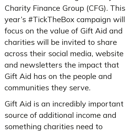
Charity Finance Group (CFG). This
year’s #TickTheBox campaign will
focus on the value of Gift Aid and
charities will be invited to share
across their social media, website
and newsletters the impact that
Gift Aid has on the people and
communities they serve.
Gift Aid is an incredibly important
source of additional income and
something charities need to