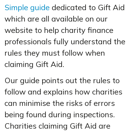
Simple guide
dedicated to Gift Aid
which are all available on our
website to help charity finance
professionals fully understand the
rules they must follow when
claiming Gift Aid.
Our guide points out the rules to
follow and explains how charities
can minimise the risks of errors
being found during inspections.
Charities claiming Gift Aid are