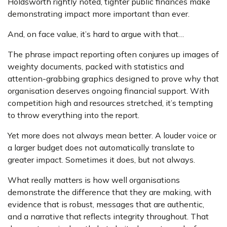
Holdsworth rightly noted, tighter public finances make
demonstrating impact more important than ever.
And, on face value, it’s hard to argue with that…
The phrase impact reporting often conjures up images of
weighty documents, packed with statistics and
attention-grabbing graphics designed to prove why that
organisation deserves ongoing financial support. With
competition high and resources stretched, it’s tempting
to throw everything into the report.
Yet more does not always mean better. A louder voice or
a larger budget does not automatically translate to
greater impact. Sometimes it does, but not always.
What really matters is how well organisations
demonstrate the difference that they are making, with
evidence that is robust, messages that are authentic,
and a narrative that reflects integrity throughout. That