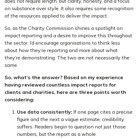
does not require length, but clarity, honesty, and a focus
on substance over style. It also requires some recognition
of the resources applied to deliver the impact.
So, as the Charity Commission shines a spotlight on
impact reporting and a desire to improve this throughout
the sector, I’d encourage organisations to think less
about how they’re reporting and more about what
they’re demonstrating. The two are not necessarily the
same.
So, what’s the answer? Based on my experience
having reviewed countless impact reports for
clients and charities, here are three points worth
considering:
Use data consistently:
If one page cites a precise
figure and the next a vague estimate, credibility
suffers. Readers begin to question not just those
numbers, but the report as a whole