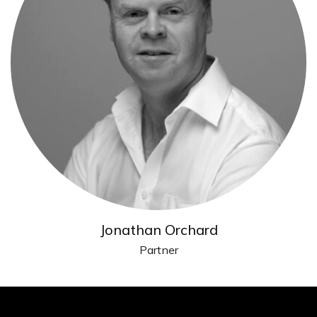
Jonathan Orchard
Partner