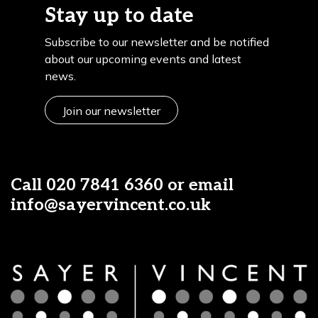
Stay up to date
Subscribe to our newsletter and be notified
about our upcoming events and latest
news.
Join our newsletter
Call
020 7841 6360
or email
info@sayervincent.co.uk