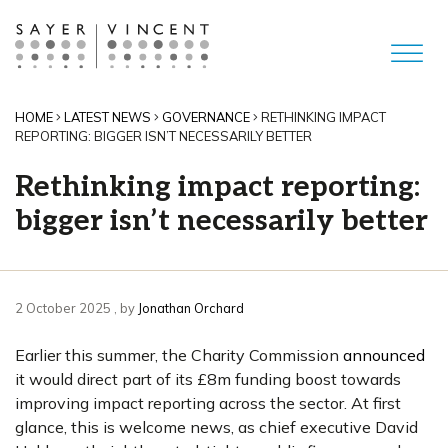
HOME
LATEST NEWS
GOVERNANCE
RETHINKING IMPACT
REPORTING: BIGGER ISN’T NECESSARILY BETTER
Rethinking impact reporting:
bigger isn’t necessarily better
2 October 2025
2 October 2025
, by
Jonathan Orchard
Earlier this summer, the Charity Commission
announced
it would direct part of its £8m funding boost towards
improving impact reporting across the sector. At first
glance, this is welcome news, as chief executive David