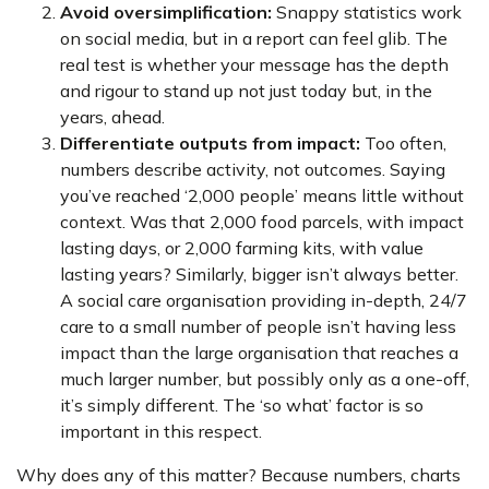
Avoid oversimplification:
Snappy statistics work
on social media, but in a report can feel glib. The
real test is whether your message has the depth
and rigour to stand up not just today but, in the
years, ahead.
Differentiate outputs from impact:
Too often,
numbers describe activity, not outcomes. Saying
you’ve reached ‘2,000 people’ means little without
context. Was that 2,000 food parcels, with impact
lasting days, or 2,000 farming kits, with value
lasting years? Similarly, bigger isn’t always better.
A social care organisation providing in-depth, 24/7
care to a small number of people isn’t having less
impact than the large organisation that reaches a
much larger number, but possibly only as a one-off,
it’s simply different. The ‘so what’ factor is so
important in this respect.
Why does any of this matter? Because numbers, charts