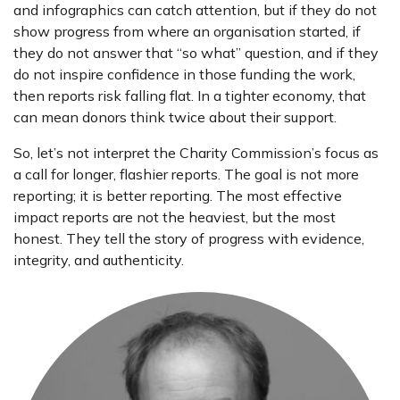
and infographics can catch attention, but if they do not
show progress from where an organisation started, if
they do not answer that “so what” question, and if they
do not inspire confidence in those funding the work,
then reports risk falling flat. In a tighter economy, that
can mean donors think twice about their support.
So, let’s not interpret the Charity Commission’s focus as
a call for longer, flashier reports. The goal is not more
reporting; it is better reporting. The most effective
impact reports are not the heaviest, but the most
honest. They tell the story of progress with evidence,
integrity, and authenticity.