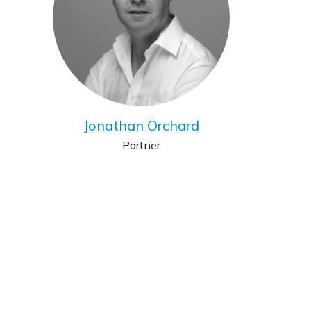
Jonathan Orchard
Partner