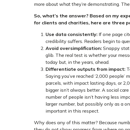
more about what they’re demonstrating. The 
So, what’s the answer? Based on my expe
for clients and charities, here are three 
Use data consistently:
If one page cit
credibility suffers. Readers begin to qu
Avoid oversimplification:
Snappy statis
glib. The real test is whether your mess
today but, in the years, ahead.
Differentiate outputs from impact:
To
Saying you’ve reached ‘2,000 people’ m
parcels, with impact lasting days, or 2,0
bigger isn’t always better. A social car
number of people isn’t having less imp
larger number, but possibly only as a one
important in this respect.
Why does any of this matter? Because numbers
they do not show progress from where an orga