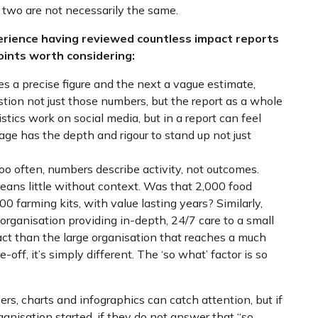
two are not necessarily the same.
rience having reviewed countless impact reports
points worth considering:
es a precise figure and the next a vague estimate,
estion not just those numbers, but the report as a whole
tics work on social media, but in a report can feel
age has the depth and rigour to stand up not just
o often, numbers describe activity, not outcomes.
eans little without context. Was that 2,000 food
00 farming kits, with value lasting years? Similarly,
e organisation providing in-depth, 24/7 care to a small
act than the large organisation that reaches a much
-off, it’s simply different. The ‘so what’ factor is so
, charts and infographics can catch attention, but if
nisation started, if they do not answer that “so