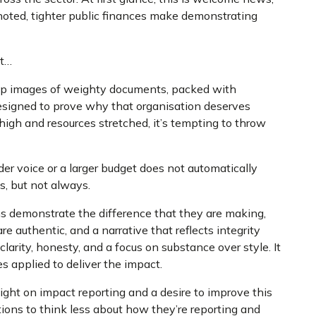
noted, tighter public finances make demonstrating
at…
 up images of weighty documents, packed with
designed to prove why that organisation deserves
high and resources stretched, it’s tempting to throw
er voice or a larger budget does not automatically
s, but not always.
ns demonstrate the difference that they are making,
e authentic, and a narrative that reflects integrity
clarity, honesty, and a focus on substance over style. It
s applied to deliver the impact.
ight on impact reporting and a desire to improve this
tions to think less about how they’re reporting and