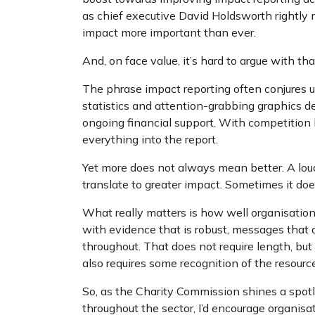
as chief executive David Holdsworth rightly 
impact more important than ever.
And, on face value, it’s hard to argue with th
The phrase impact reporting often conjures
statistics and attention-grabbing graphics 
ongoing financial support. With competition 
everything into the report.
Yet more does not always mean better. A loud
translate to greater impact. Sometimes it doe
What really matters is how well organisatio
with evidence that is robust, messages that ar
throughout. That does not require length, but 
also requires some recognition of the resource
So, as the Charity Commission shines a spotl
throughout the sector, I’d encourage organisa