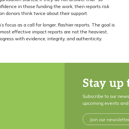
nfidence in those funding the work, then reports risk
ean donors think twice about their support.
 focus as a call for longer, flashier reports. The goal is
e most effective impact reports are not the heaviest,
ogress with evidence, integrity, and authenticity.
Stay up 
Subscribe to our news
upcoming events and 
Join our newslette