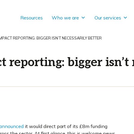
Resources
Who we are
Our services
MPACT REPORTING: BIGGER ISN’T NECESSARILY BETTER
 reporting: bigger isn’t 
announced
it would direct part of its £8m funding
ss the sector. At first glance, this is welcome news,