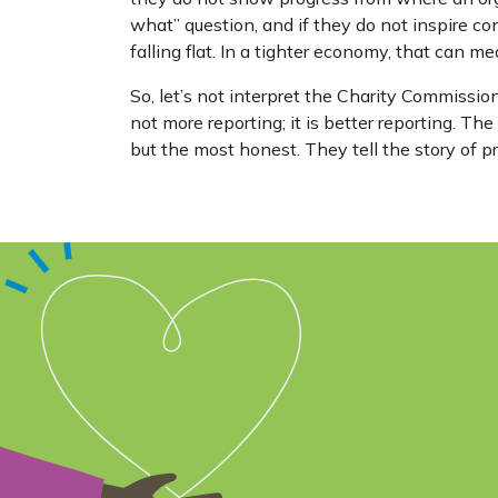
what” question, and if they do not inspire co
falling flat. In a tighter economy, that can m
So, let’s not interpret the Charity Commission’s
not more reporting; it is better reporting. Th
but the most honest. They tell the story of pr