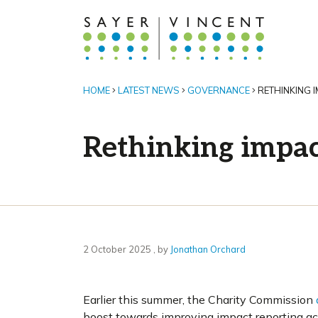
HOME
LATEST NEWS
GOVERNANCE
RETHINKING I
Rethinking impact
2 October 2025
2 October 2025
, by
Jonathan Orchard
Earlier this summer, the Charity Commission
boost towards improving impact reporting acro