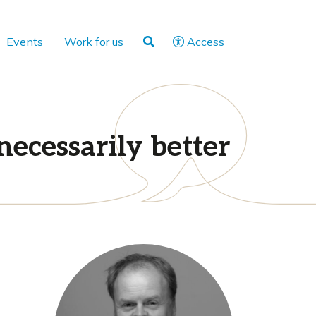
Events
Work for us
Access
necessarily better