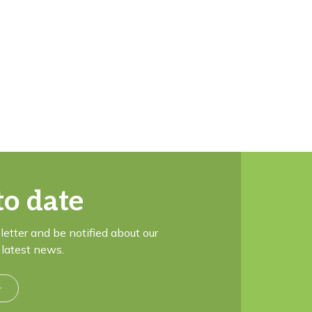
to date
letter and be notified about our
latest news.
r