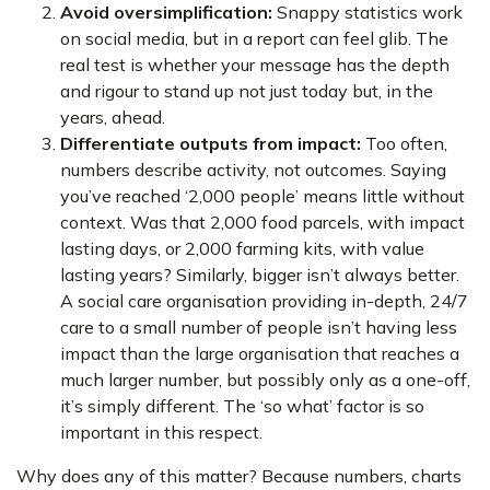
Avoid oversimplification:
Snappy statistics work
on social media, but in a report can feel glib. The
real test is whether your message has the depth
and rigour to stand up not just today but, in the
years, ahead.
Differentiate outputs from impact:
Too often,
numbers describe activity, not outcomes. Saying
you’ve reached ‘2,000 people’ means little without
context. Was that 2,000 food parcels, with impact
lasting days, or 2,000 farming kits, with value
lasting years? Similarly, bigger isn’t always better.
A social care organisation providing in-depth, 24/7
care to a small number of people isn’t having less
impact than the large organisation that reaches a
much larger number, but possibly only as a one-off,
it’s simply different. The ‘so what’ factor is so
important in this respect.
Why does any of this matter? Because numbers, charts