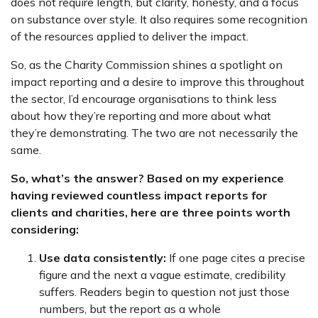
does not require length, but clarity, honesty, and a focus
on substance over style. It also requires some recognition
of the resources applied to deliver the impact.
So, as the Charity Commission shines a spotlight on
impact reporting and a desire to improve this throughout
the sector, I’d encourage organisations to think less
about how they’re reporting and more about what
they’re demonstrating. The two are not necessarily the
same.
So, what’s the answer? Based on my experience
having reviewed countless impact reports for
clients and charities, here are three points worth
considering:
Use data consistently:
If one page cites a precise
figure and the next a vague estimate, credibility
suffers. Readers begin to question not just those
numbers, but the report as a whole