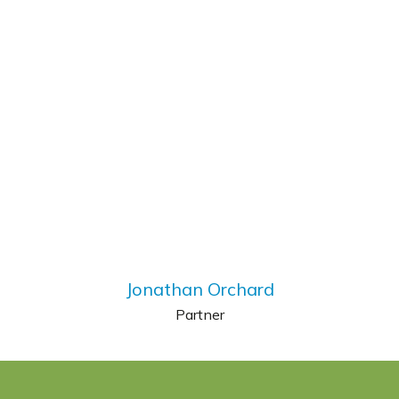
Jonathan Orchard
Partner