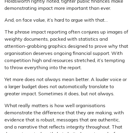
Holdsworth rightly noted, tighter public finances make
demonstrating impact more important than ever.
And, on face value, it’s hard to argue with that…
The phrase impact reporting often conjures up images of
weighty documents, packed with statistics and
attention-grabbing graphics designed to prove why that
organisation deserves ongoing financial support. With
competition high and resources stretched, it’s tempting
to throw everything into the report.
Yet more does not always mean better. A louder voice or
a larger budget does not automatically translate to
greater impact. Sometimes it does, but not always.
What really matters is how well organisations
demonstrate the difference that they are making, with
evidence that is robust, messages that are authentic,
and a narrative that reflects integrity throughout. That