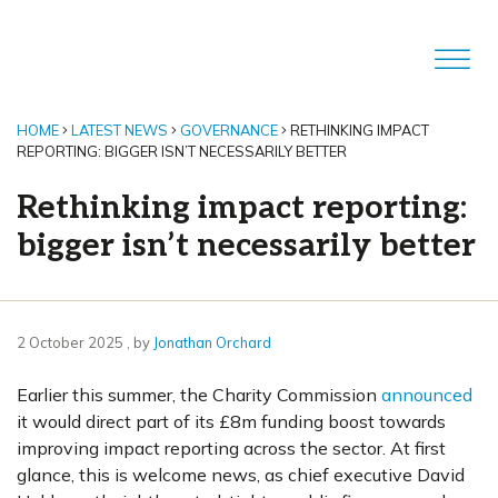
HOME
LATEST NEWS
GOVERNANCE
RETHINKING IMPACT
REPORTING: BIGGER ISN’T NECESSARILY BETTER
Rethinking impact reporting:
bigger isn’t necessarily better
2 October 2025
2 October 2025
, by
Jonathan Orchard
Earlier this summer, the Charity Commission
announced
it would direct part of its £8m funding boost towards
improving impact reporting across the sector. At first
glance, this is welcome news, as chief executive David