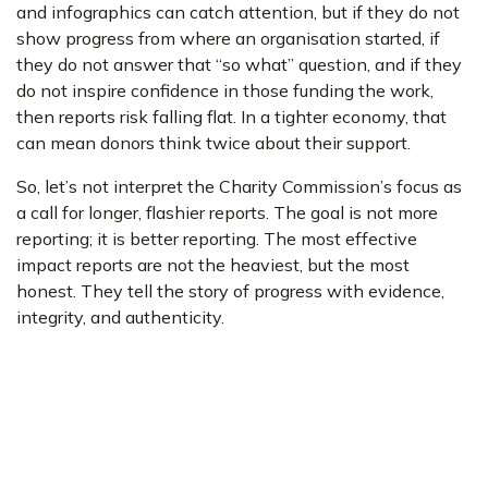
and infographics can catch attention, but if they do not
show progress from where an organisation started, if
they do not answer that “so what” question, and if they
do not inspire confidence in those funding the work,
then reports risk falling flat. In a tighter economy, that
can mean donors think twice about their support.
So, let’s not interpret the Charity Commission’s focus as
a call for longer, flashier reports. The goal is not more
reporting; it is better reporting. The most effective
impact reports are not the heaviest, but the most
honest. They tell the story of progress with evidence,
integrity, and authenticity.