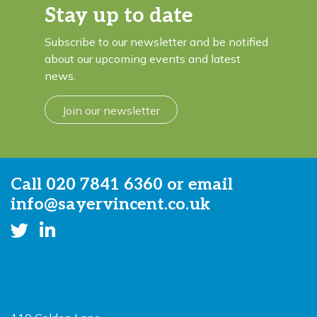
Stay up to date
Subscribe to our newsletter and be notified
about our upcoming events and latest
news.
Join our newsletter
Call
020 7841 6360
or email
info@sayervincent.co.uk