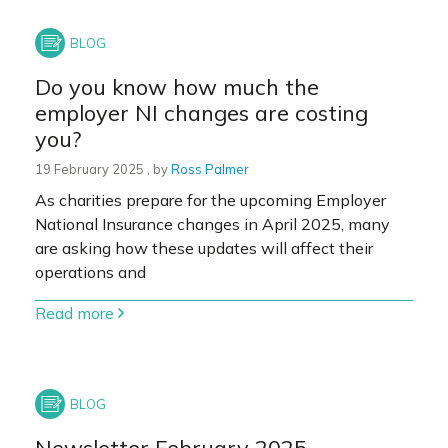
Do you know how much the
employer NI changes are costing
you?
19 February 2025
19 February 2025
, by
Ross Palmer
As charities prepare for the upcoming Employer
National Insurance changes in April 2025, many
are asking how these updates will affect their
operations and
Read more
Newsletter February 2025