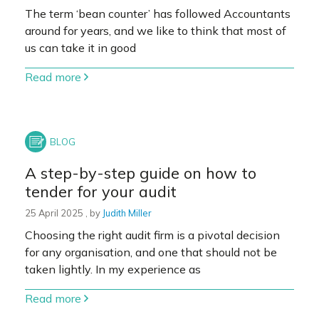
The term ‘bean counter’ has followed Accountants
around for years, and we like to think that most of
us can take it in good
Read more
A step-by-step guide on how to
tender for your audit
25 April 2025
25 April 2025
, by
Judith Miller
Choosing the right audit firm is a pivotal decision
for any organisation, and one that should not be
taken lightly. In my experience as
Read more