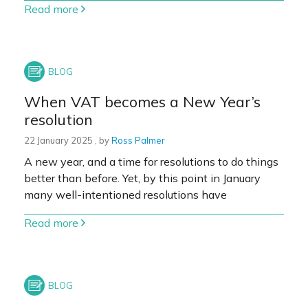
Read more
When VAT becomes a New Year’s
resolution
22 January 2025
22 January 2025
, by
Ross Palmer
A new year, and a time for resolutions to do things
better than before. Yet, by this point in January
many well-intentioned resolutions have
Read more