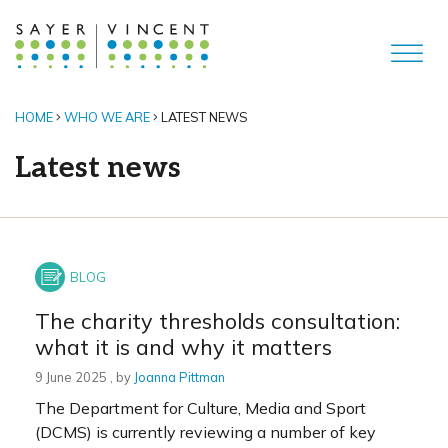
HOME
WHO WE ARE
LATEST NEWS
Latest news
The charity thresholds consultation:
what it is and why it matters
9 June 2025
9 June 2025
, by
Joanna Pittman
The Department for Culture, Media and Sport
(DCMS) is currently reviewing a number of key