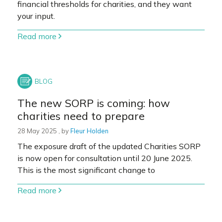
financial thresholds for charities, and they want
your input.
Read more
The new SORP is coming: how
charities need to prepare
28 May 2025
28 May 2025
, by
Fleur Holden
The exposure draft of the updated Charities SORP
is now open for consultation until 20 June 2025.
This is the most significant change to
Read more