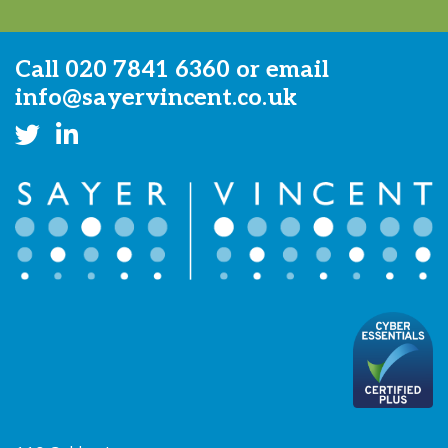
Call
020 7841 6360
or email
info@sayervincent.co.uk