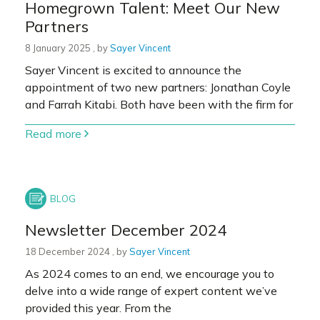
Homegrown Talent: Meet Our New
Partners
8 January 2025
8 January 2025
, by
Sayer Vincent
Sayer Vincent is excited to announce the
appointment of two new partners: Jonathan Coyle
and Farrah Kitabi. Both have been with the firm for
Read more
Newsletter December 2024
18 December 2024
18 December 2024
, by
Sayer Vincent
As 2024 comes to an end, we encourage you to
delve into a wide range of expert content we’ve
provided this year. From the