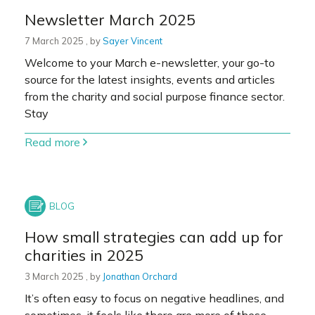
Newsletter March 2025
7 March 2025
7 March 2025
, by
Sayer Vincent
Welcome to your March e-newsletter, your go-to
source for the latest insights, events and articles
from the charity and social purpose finance sector.
Stay
Read more
How small strategies can add up for
charities in 2025
3 March 2025
3 March 2025
, by
Jonathan Orchard
It’s often easy to focus on negative headlines, and