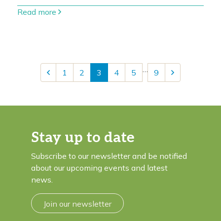
Read more
…
1
2
3
4
5
9
Stay up to date
Subscribe to our newsletter and be notified
about our upcoming events and latest
news.
Join our newsletter