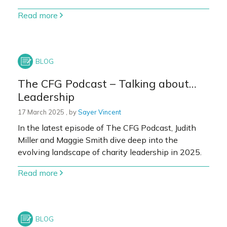
Read more
The CFG Podcast – Talking about…
Leadership
17 March 2025
17 March 2025
, by
Sayer Vincent
In the latest episode of The CFG Podcast, Judith
Miller and Maggie Smith dive deep into the
evolving landscape of charity leadership in 2025.
Read more