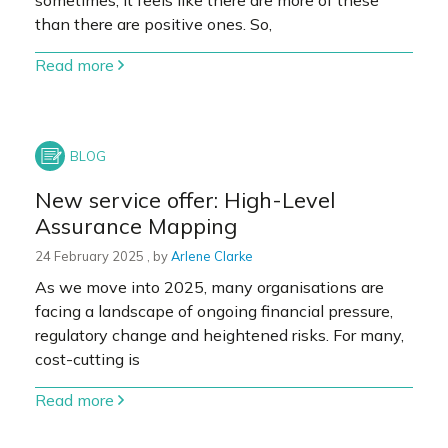
sometimes, it feels like there are more of these
than there are positive ones. So,
Read more
New service offer: High-Level
Assurance Mapping
24 February 2025
24 February 2025
, by
Arlene Clarke
As we move into 2025, many organisations are
facing a landscape of ongoing financial pressure,
regulatory change and heightened risks. For many,
cost-cutting is
Read more