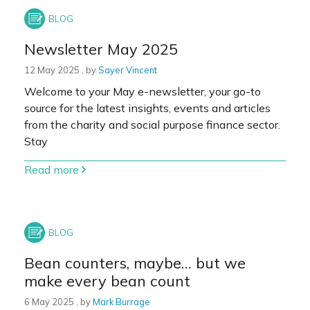
Newsletter May 2025
12 May 2025
12 May 2025
, by
Sayer Vincent
Welcome to your May e-newsletter, your go-to
source for the latest insights, events and articles
from the charity and social purpose finance sector.
Stay
Read more
Bean counters, maybe… but we
make every bean count
6 May 2025
6 May 2025
, by
Mark Burrage