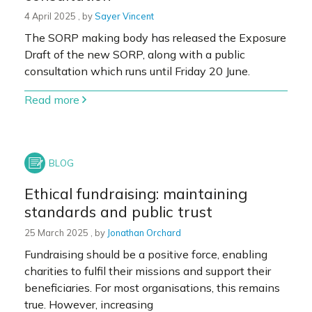
4 April 2025
4 April 2025
, by
Sayer Vincent
The SORP making body has released the Exposure
Draft of the new SORP, along with a public
consultation which runs until Friday 20 June.
Read more
Ethical fundraising: maintaining
standards and public trust
25 March 2025
25 March 2025
, by
Jonathan Orchard
Fundraising should be a positive force, enabling
charities to fulfil their missions and support their
beneficiaries. For most organisations, this remains
true. However, increasing