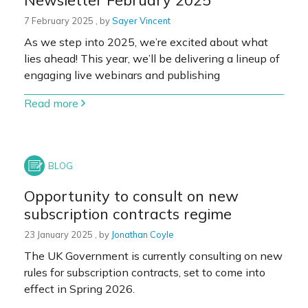
7 February 2025
7 February 2025
, by
Sayer Vincent
As we step into 2025, we’re excited about what
lies ahead! This year, we’ll be delivering a lineup of
engaging live webinars and publishing
Read more
Opportunity to consult on new
subscription contracts regime
23 January 2025
23 January 2025
, by
Jonathan Coyle
The UK Government is currently consulting on new
rules for subscription contracts, set to come into
effect in Spring 2026.