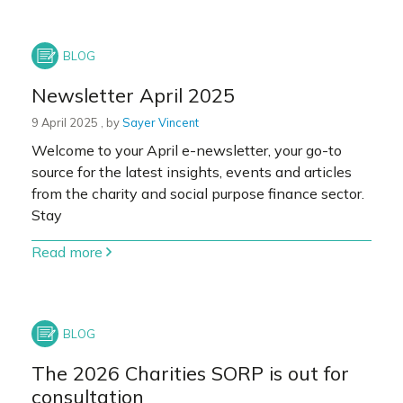
Newsletter April 2025
9 April 2025
9 April 2025
, by
Sayer Vincent
Welcome to your April e-newsletter, your go-to
source for the latest insights, events and articles
from the charity and social purpose finance sector.
Stay
Read more
The 2026 Charities SORP is out for
consultation