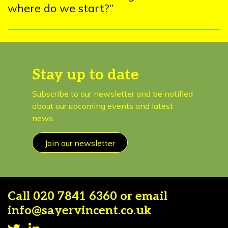
where do we start?”
Stay up to date
Subscribe to our newsletter and be notified
about our upcoming events and latest
news.
Join our newsletter
Call
020 7841 6360
or email
info@sayervincent.co.uk