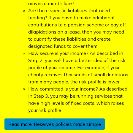
arrives a month late?
Are there specific liabilities that need
funding? If you have to make additional
contributions to a pension scheme or pay off
dilapidations on a lease, then you may need
to quantify these liabilities and create
designated funds to cover them
How secure is your income? As described in
Step 2, you will have a better idea of the risk
profile of your income. For example, if your
charity receives thousands of small donations
from many people, the risk profile is lower
How committed is your income? As described
in Step 3, you may be running services that
have high levels of fixed costs, which raises
your risk profile.
Read more: Reserves policies made simple