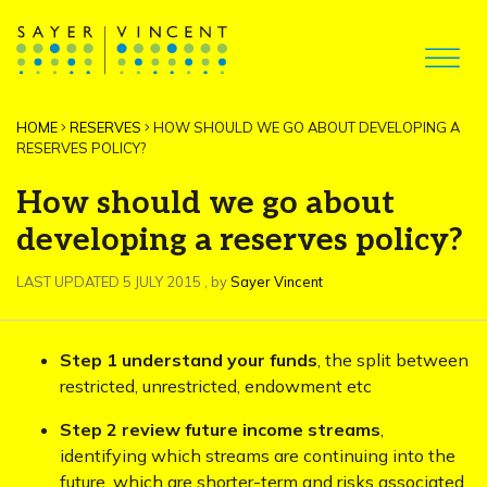
HOME
RESERVES
HOW SHOULD WE GO ABOUT DEVELOPING A
RESERVES POLICY?
How should we go about
developing a reserves policy?
5 July 2015
LAST UPDATED 5 JULY 2015
, by
Sayer Vincent
Step 1 understand your funds
, the split between
restricted, unrestricted, endowment etc
Step 2 review future income streams
,
identifying which streams are continuing into the
future, which are shorter-term and risks associated