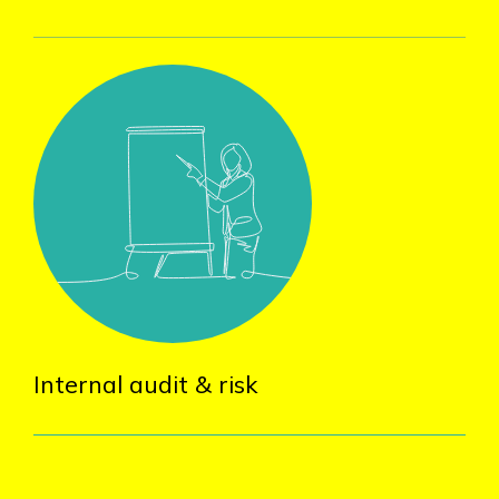
Internal audit & risk