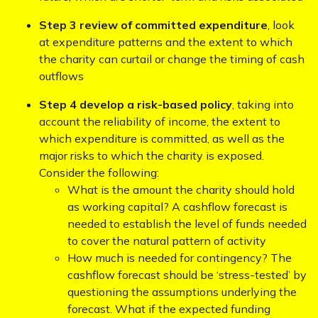
Step 3 review of committed expenditure
, look
at expenditure patterns and the extent to which
the charity can curtail or change the timing of cash
outflows
Step 4 develop a risk-based policy
, taking into
account the reliability of income, the extent to
which expenditure is committed, as well as the
major risks to which the charity is exposed.
Consider the following:
What is the amount the charity should hold
as working capital? A cashflow forecast is
needed to establish the level of funds needed
to cover the natural pattern of activity
How much is needed for contingency? The
cashflow forecast should be ‘stress-tested’ by
questioning the assumptions underlying the
forecast. What if the expected funding