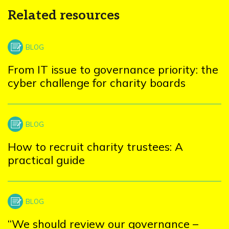
Related resources
From IT issue to governance priority: the
cyber challenge for charity boards
How to recruit charity trustees: A
practical guide
“We should review our governance –