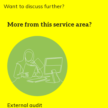
Want to discuss further?
More from this service area?
External audit