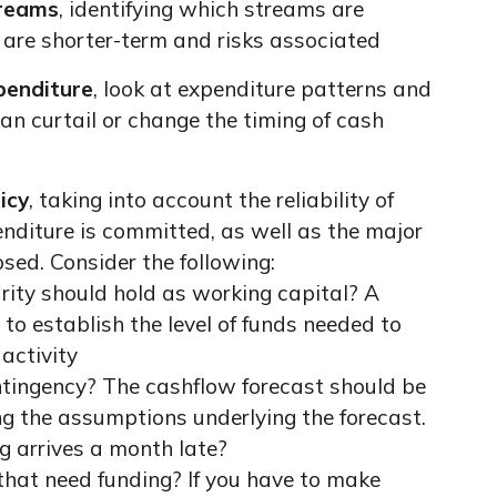
treams
, identifying which streams are
h are shorter-term and risks associated
penditure
, look at expenditure patterns and
can curtail or change the timing of cash
icy
, taking into account the reliability of
nditure is committed, as well as the major
osed. Consider the following:
ity should hold as working capital? A
to establish the level of funds needed to
 activity
tingency? The cashflow forecast should be
ng the assumptions underlying the forecast.
g arrives a month late?
s that need funding? If you have to make