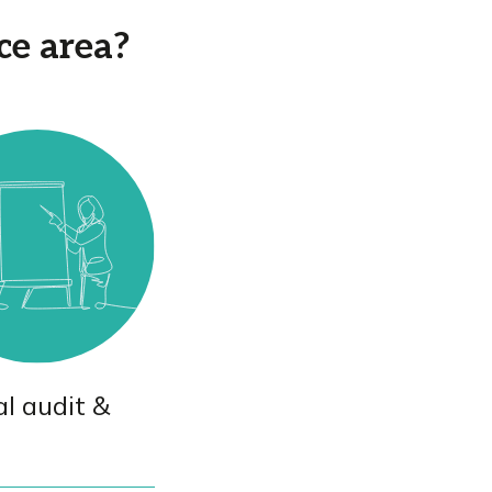
ce area?
al audit &