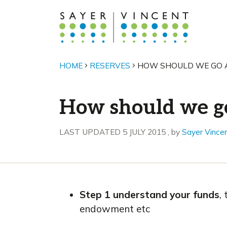
HOME
RESERVES
HOW SHOULD WE GO A
How should we go
5 July 2015
LAST UPDATED 5 JULY 2015
, by
Sayer Vince
Step 1 understand your funds
,
endowment etc