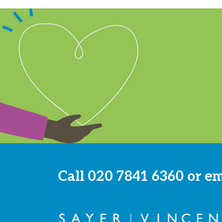
Call
020 7841 6360
or e