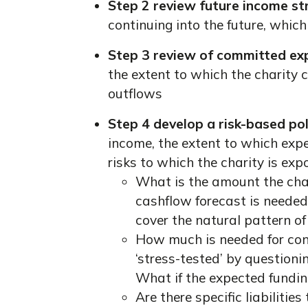
Step 2 review future income s
continuing into the future, whic
Step 3 review of committed ex
the extent to which the charity 
outflows
Step 4 develop a risk-based pol
income, the extent to which expe
risks to which the charity is exp
What is the amount the char
cashflow forecast is needed 
cover the natural pattern of
How much is needed for con
‘stress-tested’ by questioni
What if the expected fundin
Are there specific liabilitie