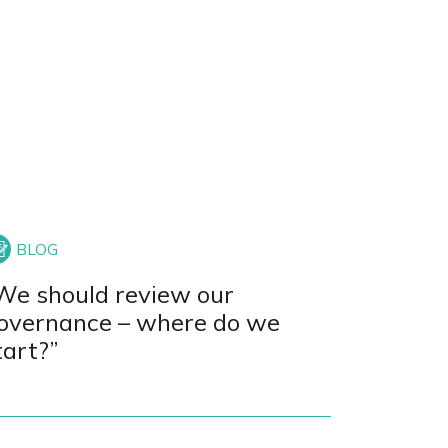
We should review our
overnance – where do we
tart?”