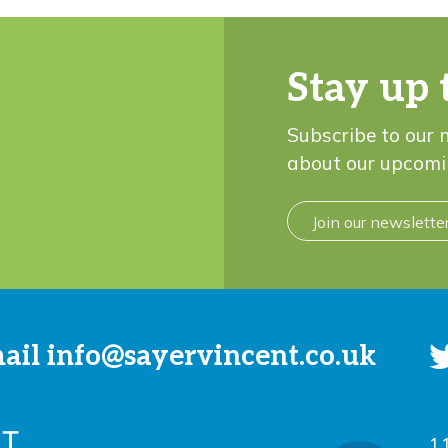
Stay up 
Subscribe to our 
about our upcomi
Join our newslette
mail
info@sayervincent.co.uk
1