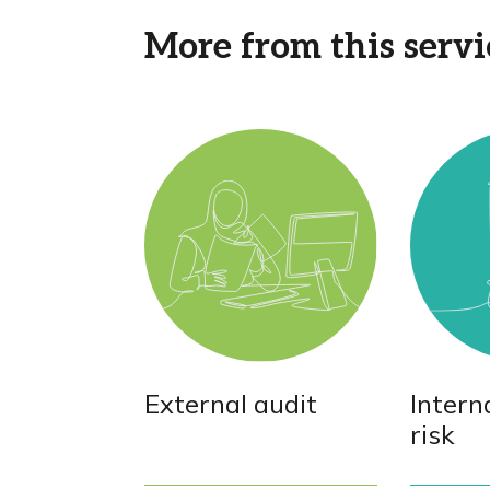
More from this servi
External audit
Intern
risk