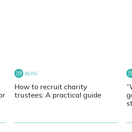
How to recruit charity
“
or
trustees: A practical guide
g
s