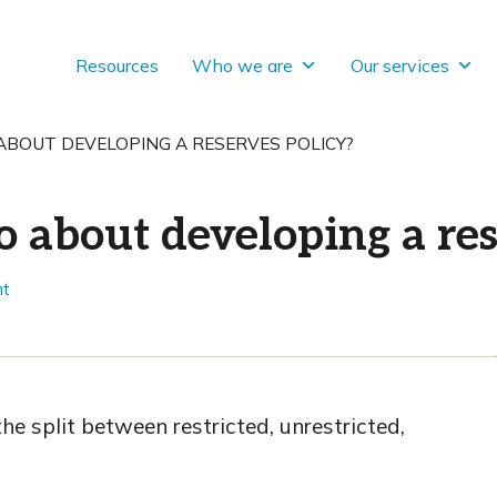
Resources
Who we are
Our services
BOUT DEVELOPING A RESERVES POLICY?
 about developing a res
nt
 the split between restricted, unrestricted,