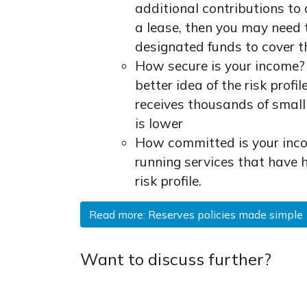
additional contributions to
a lease, then you may need t
designated funds to cover 
How secure is your income? 
better idea of the risk profi
receives thousands of small
is lower
How committed is your inco
running services that have h
risk profile.
Read more: Reserves policies made simple
Want to discuss further?