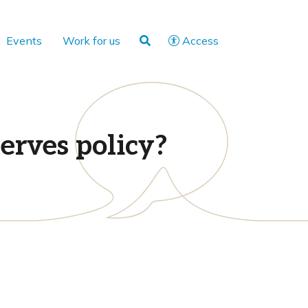
Events
Work for us
Access
erves policy?