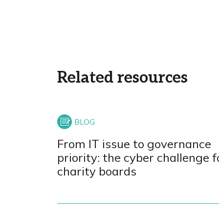
Related resources
From IT issue to governance
priority: the cyber challenge f
charity boards