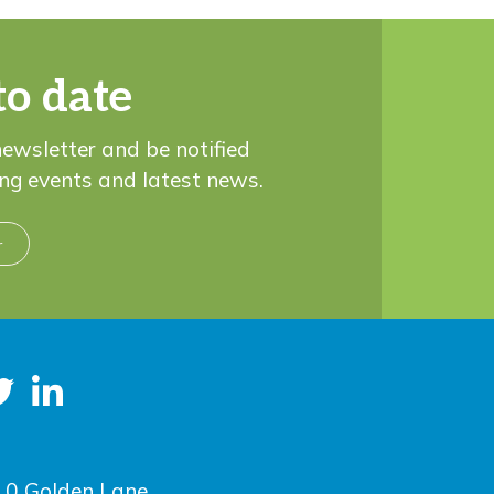
to date
newsletter and be notified
ng events and latest news.
r
10 Golden Lane