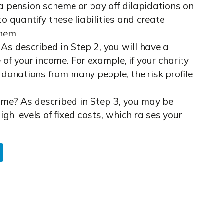
 a pension scheme or pay off dilapidations on
o quantify these liabilities and create
them
As described in Step 2, you will have a
le of your income. For example, if your charity
 donations from many people, the risk profile
me? As described in Step 3, you may be
igh levels of fixed costs, which raises your