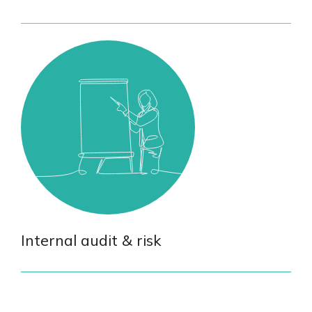
Internal audit & risk