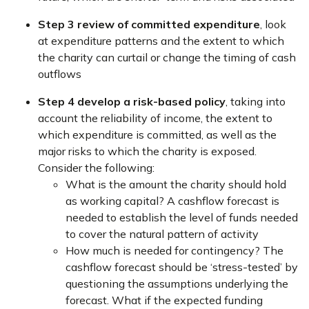
Step 3 review of committed expenditure
, look
at expenditure patterns and the extent to which
the charity can curtail or change the timing of cash
outflows
Step 4 develop a risk-based policy
, taking into
account the reliability of income, the extent to
which expenditure is committed, as well as the
major risks to which the charity is exposed.
Consider the following:
What is the amount the charity should hold
as working capital? A cashflow forecast is
needed to establish the level of funds needed
to cover the natural pattern of activity
How much is needed for contingency? The
cashflow forecast should be ‘stress-tested’ by
questioning the assumptions underlying the
forecast. What if the expected funding