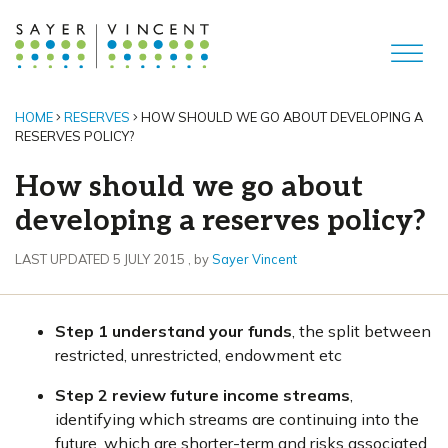
HOME
RESERVES
HOW SHOULD WE GO ABOUT DEVELOPING A
RESERVES POLICY?
How should we go about
developing a reserves policy?
5 July 2015
LAST UPDATED 5 JULY 2015
, by
Sayer Vincent
Step 1 understand your funds
, the split between
restricted, unrestricted, endowment etc
Step 2 review future income streams
,
identifying which streams are continuing into the
future, which are shorter-term and risks associated