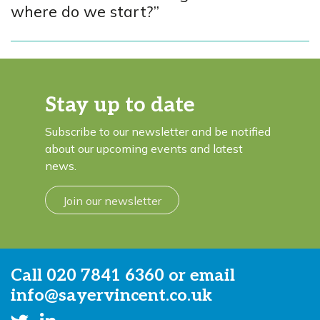
where do we start?”
Stay up to date
Subscribe to our newsletter and be notified
about our upcoming events and latest
news.
Join our newsletter
Call
020 7841 6360
or email
info@sayervincent.co.uk