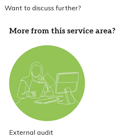
Want to discuss further?
More from this service area?
External audit