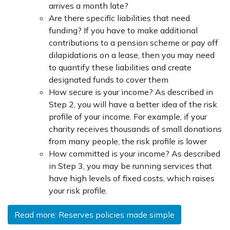
arrives a month late?
Are there specific liabilities that need
funding? If you have to make additional
contributions to a pension scheme or pay off
dilapidations on a lease, then you may need
to quantify these liabilities and create
designated funds to cover them
How secure is your income? As described in
Step 2, you will have a better idea of the risk
profile of your income. For example, if your
charity receives thousands of small donations
from many people, the risk profile is lower
How committed is your income? As described
in Step 3, you may be running services that
have high levels of fixed costs, which raises
your risk profile.
Read more: Reserves policies made simple