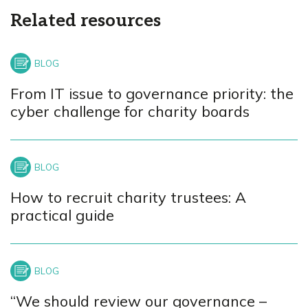
Related resources
From IT issue to governance priority: the
cyber challenge for charity boards
How to recruit charity trustees: A
practical guide
“We should review our governance –