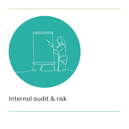
Internal audit & risk