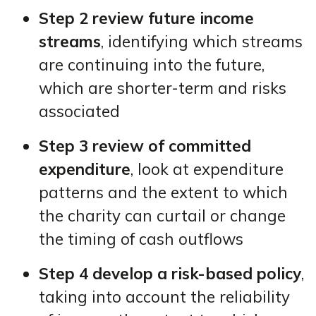
Step 2 review future income
streams
, identifying which streams
are continuing into the future,
which are shorter-term and risks
associated
Step 3 review of committed
expenditure
, look at expenditure
patterns and the extent to which
the charity can curtail or change
the timing of cash outflows
Step 4 develop a risk-based policy
,
taking into account the reliability