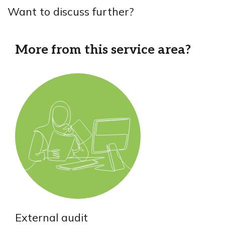
Want to discuss further?
More from this service area?
External audit