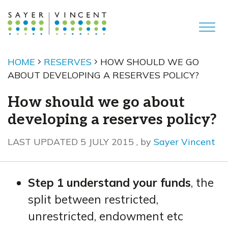
HOME
RESERVES
HOW SHOULD WE GO
ABOUT DEVELOPING A RESERVES POLICY?
How should we go about
developing a reserves policy?
5 July 2015
LAST UPDATED 5 JULY 2015
, by
Sayer Vincent
Step 1 understand your funds
, the
split between restricted,
unrestricted, endowment etc