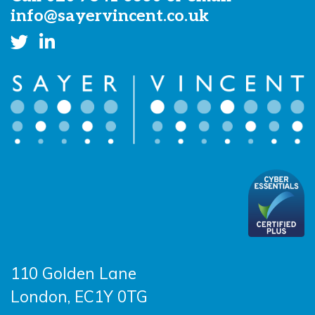
info@sayervincent.co.uk
110 Golden Lane
London, EC1Y 0TG