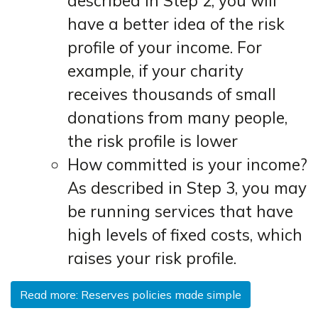
described in Step 2, you will
have a better idea of the risk
profile of your income. For
example, if your charity
receives thousands of small
donations from many people,
the risk profile is lower
How committed is your income?
As described in Step 3, you may
be running services that have
high levels of fixed costs, which
raises your risk profile.
Read more: Reserves policies made simple