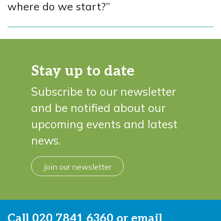
where do we start?”
Stay up to date
Subscribe to our newsletter
and be notified about our
upcoming events and latest
news.
Join our newsletter
Call
020 7841 6360
or email