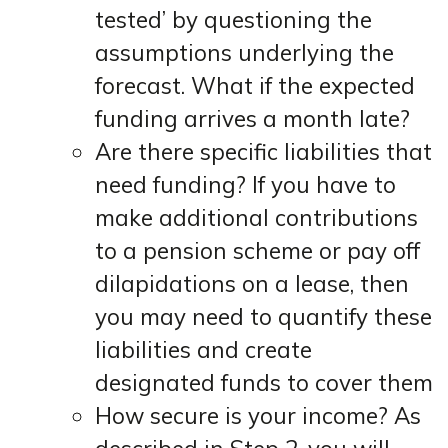
tested’ by questioning the
assumptions underlying the
forecast. What if the expected
funding arrives a month late?
Are there specific liabilities that
need funding? If you have to
make additional contributions
to a pension scheme or pay off
dilapidations on a lease, then
you may need to quantify these
liabilities and create
designated funds to cover them
How secure is your income? As