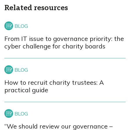
Related resources
From IT issue to governance priority: the
cyber challenge for charity boards
How to recruit charity trustees: A
practical guide
“We should review our governance –