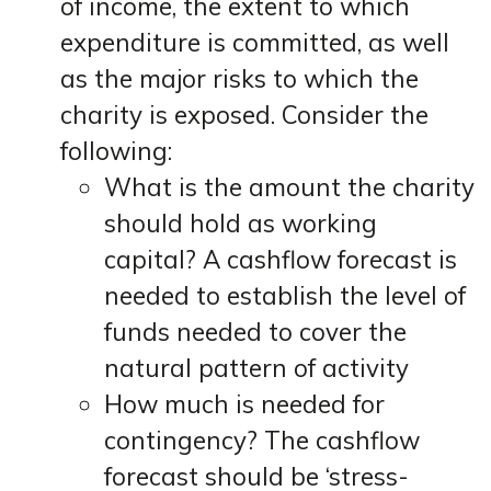
of income, the extent to which
expenditure is committed, as well
as the major risks to which the
charity is exposed. Consider the
following:
What is the amount the charity
should hold as working
capital? A cashflow forecast is
needed to establish the level of
funds needed to cover the
natural pattern of activity
How much is needed for
contingency? The cashflow
forecast should be ‘stress-